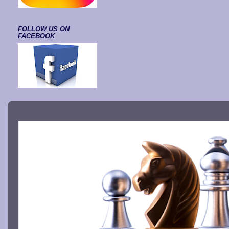
FOLLOW US ON
FACEBOOK