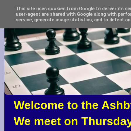
This site uses cookies from Google to deliver its se
user-agent are shared with Google along with perfo
service, generate usage statistics, and to detect a
Welcome to the Ashb
We meet on Thursday