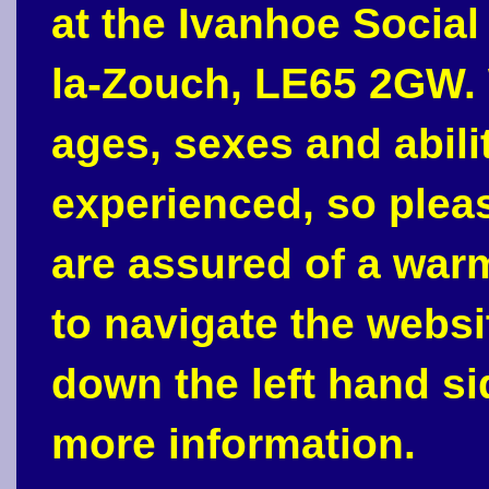
at the Ivanhoe Social
la-Zouch, LE65 2GW. 
ages, sexes and abili
experienced, so plea
are assured of a war
to navigate the webs
down the left hand si
more information.