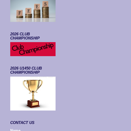
2026 CLUB
CHAMPIONSHIP
2026 U1450 CLUB
CHAMPIONSHIP
CONTACT US
Name