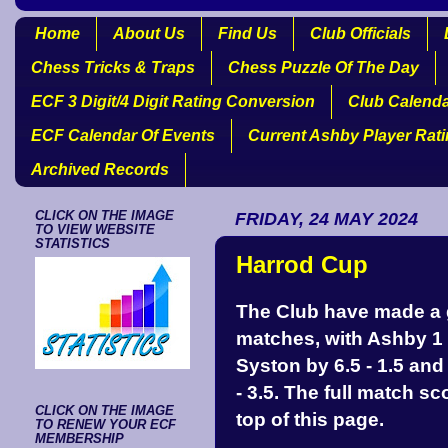
Home
About Us
Find Us
Club Officials
Chess Tricks & Traps
Chess Puzzle Of The Day
ECF 3 Digit/4 Digit Rating Conversion
Club Calend
ECF Calendar Of Events
Current Ashby Player Rat
Archived Records
CLICK ON THE IMAGE
FRIDAY, 24 MAY 2024
TO VIEW WEBSITE
STATISTICS
Harrod Cup
The Club have made a g
matches, with Ashby 1 b
Syston by 6.5 - 1.5 an
- 3.5. The full match s
CLICK ON THE IMAGE
top of this page.
TO RENEW YOUR ECF
MEMBERSHIP