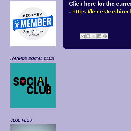
Click here for the curr
-
https://leicestershir
IVANHOE SOCIAL CLUB
CLUB FEES