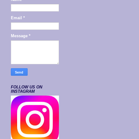
Email
*
Message
*
FOLLOW US ON
INSTAGRAM