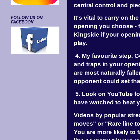
central control and pi
It's vital to carry on th
FOLLOW US ON
FACEBOOK
opening you choose - f
Kingside if your openi
play.
4. My favourite step. 
and traps in your openi
are most naturally falle
opponent could set tha
5. Look on YouTube for
have watched to beat 
Videos by popular stre
moves" or "Rare line to
You are more likely to 