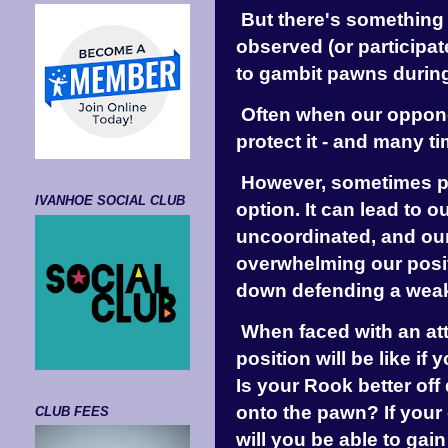
But there's something 
observed (or participat
to gambit pawns duri
Often when our opponen
protect it - and many ti
However, sometimes pr
IVANHOE SOCIAL CLUB
option. It can lead to 
uncoordinated, and ou
overwhelming our posit
down defending a wea
When faced with an at
position will be like if
Is your Rook better off
onto the pawn? If your
CLUB FEES
will you be able to gai