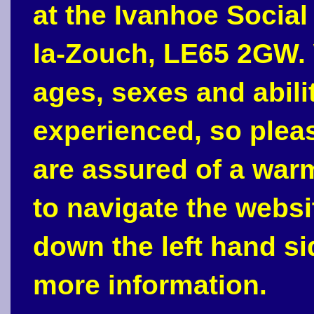
at the Ivanhoe Social
la-Zouch, LE65 2GW. 
ages, sexes and abili
experienced, so plea
are assured of a war
to navigate the webs
down the left hand si
more information.