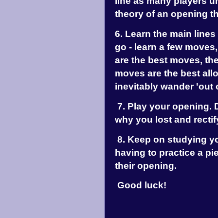
line as many players u
theory of an opening th
6. Learn the main lines 
go - learn a few moves
are the best moves, th
moves are the best al
inevitably wander 'out 
7. Play your opening. D
why you lost and rectify
8. Keep on studying y
having to practice a pi
their opening.
Good luck!