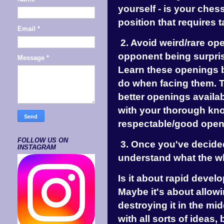
yourself - is your che
position that requires t
Email
*
2. Avoid weird/rare op
opponent being surpris
Message
*
Learn these openings b
do when facing them. Th
better openings availab
with your thorough kn
respectable/good open
FOLLOW US ON
3. Once you've decided
INSTAGRAM
understand what the wh
Is it about rapid devel
Maybe it's about allowi
destroying it in the mi
with all sorts of ideas