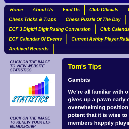
Home
About Us
Find Us
Club Officials
Chess Tricks & Traps
Chess Puzzle Of The Day
ECF 3 Digit/4 Digit Rating Conversion
Club Calend
ECF Calendar Of Events
Current Ashby Player Rat
Archived Records
CLICK ON THE IMAGE
Tom's Tips
TO VIEW WEBSITE
STATISTICS
Gambits
We're all familiar with
gives up a pawn early 
overwhelming position 
potent that it is wise 
CLICK ON THE IMAGE
members happily playin
TO RENEW YOUR ECF
MEMBERSHIP