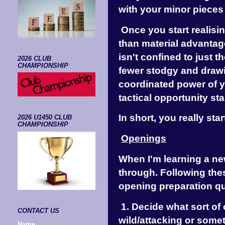
with your minor pieces
Once you start realisin
than material advantag
isn't confined to just 
2026 CLUB
CHAMPIONSHIP
fewer stodgy and drawi
coordinated power of y
tactical opportunity sta
In short, you really sta
2026 U1450 CLUB
CHAMPIONSHIP
Openings
When I'm learning a ne
through. Following the
opening preparation qui
1. Decide what sort of 
CONTACT US
wild/attacking or somet
Name