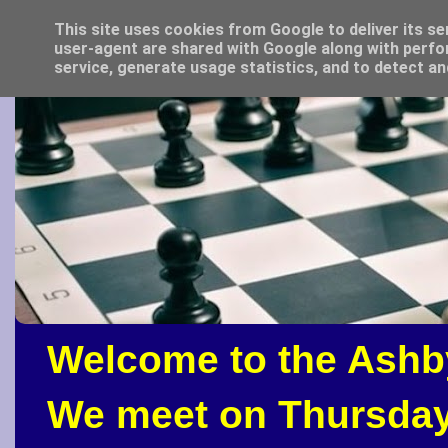
This site uses cookies from Google to deliver its se
user-agent are shared with Google along with perfo
service, generate usage statistics, and to detect a
Welcome to the Ashb
We meet on Thursday