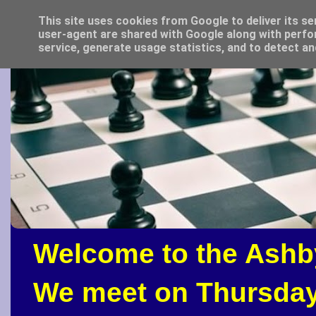
This site uses cookies from Google to deliver its se
user-agent are shared with Google along with perfo
service, generate usage statistics, and to detect a
Welcome to the Ashb
We meet on Thursday