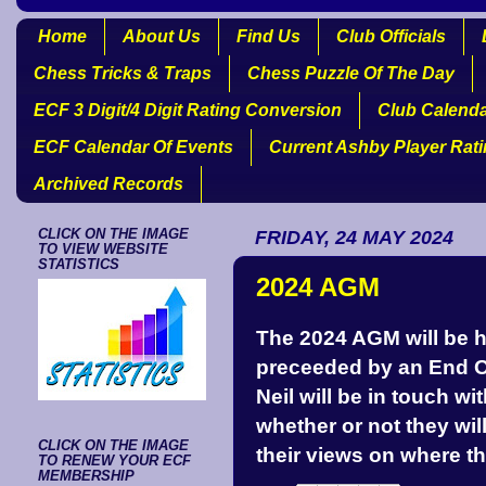
Home
About Us
Find Us
Club Officials
Chess Tricks & Traps
Chess Puzzle Of The Day
ECF 3 Digit/4 Digit Rating Conversion
Club Calend
ECF Calendar Of Events
Current Ashby Player Rat
Archived Records
CLICK ON THE IMAGE
FRIDAY, 24 MAY 2024
TO VIEW WEBSITE
STATISTICS
2024 AGM
The 2024 AGM will be h
preceeded by an End O
Neil will be in touch w
whether or not they will
CLICK ON THE IMAGE
their views on where th
TO RENEW YOUR ECF
MEMBERSHIP