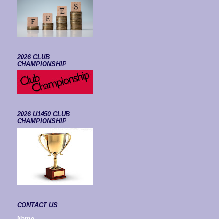
2026 CLUB
CHAMPIONSHIP
2026 U1450 CLUB
CHAMPIONSHIP
CONTACT US
Name