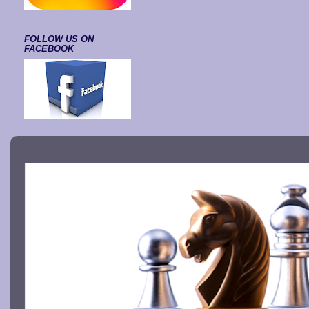
FOLLOW US ON
FACEBOOK