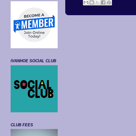
IVANHOE SOCIAL CLUB
CLUB FEES