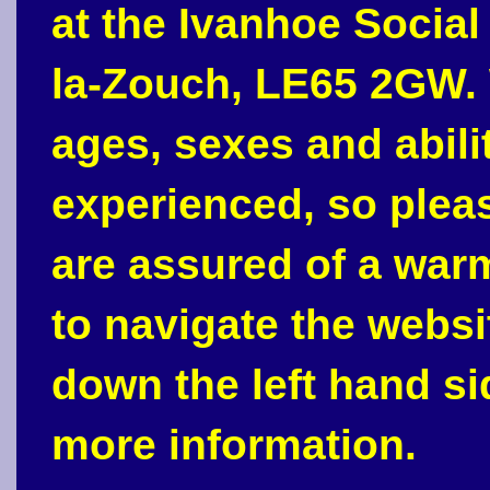
at the Ivanhoe Social
la-Zouch, LE65 2GW. 
ages, sexes and abili
experienced, so plea
are assured of a war
to navigate the webs
down the left hand si
more information.