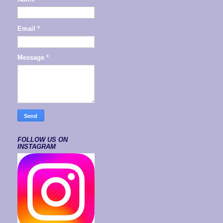
Email
*
Message
*
FOLLOW US ON
INSTAGRAM