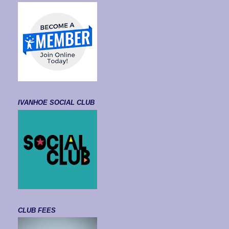
IVANHOE SOCIAL CLUB
CLUB FEES