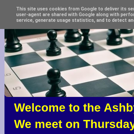
This site uses cookies from Google to deliver its se
user-agent are shared with Google along with perfo
service, generate usage statistics, and to detect a
Welcome to the Ashb
We meet on Thursday