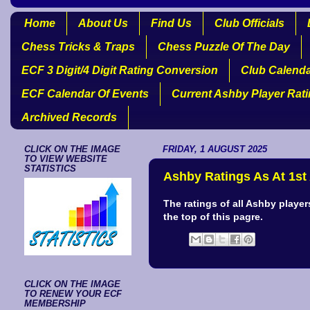
Home
About Us
Find Us
Club Officials
Chess Tricks & Traps
Chess Puzzle Of The Day
ECF 3 Digit/4 Digit Rating Conversion
Club Calend
ECF Calendar Of Events
Current Ashby Player Rat
Archived Records
CLICK ON THE IMAGE
FRIDAY, 1 AUGUST 2025
TO VIEW WEBSITE
STATISTICS
Ashby Ratings As At 1st
The ratings of all Ashby playe
the top of this pagre.
CLICK ON THE IMAGE
TO RENEW YOUR ECF
MEMBERSHIP