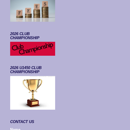
2026 CLUB
CHAMPIONSHIP
2026 U1450 CLUB
CHAMPIONSHIP
CONTACT US
Name