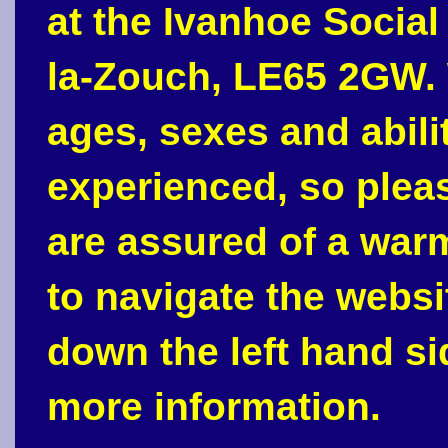
at the Ivanhoe Social
la-Zouch, LE65 2GW. 
ages, sexes and abili
experienced, so plea
are assured of a war
to navigate the webs
down the left hand si
more information.