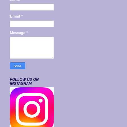
Email
*
Message
*
FOLLOW US ON
INSTAGRAM