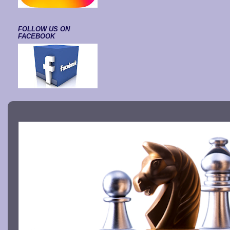
FOLLOW US ON
FACEBOOK