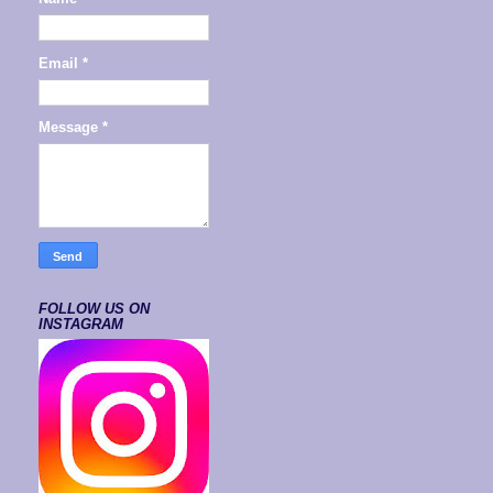
Email
*
Message
*
FOLLOW US ON
INSTAGRAM