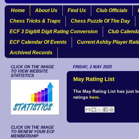
Home
About Us
Find Us
Club Officials
Chess Tricks & Traps
Chess Puzzle Of The Day
ECF 3 Digit/4 Digit Rating Conversion
Club Calend
ECF Calendar Of Events
Current Ashby Player Rat
Archived Records
CLICK ON THE IMAGE
FRIDAY, 2 MAY 2025
TO VIEW WEBSITE
STATISTICS
May Rating List
The May Rating List has just 
ratings
here
.
CLICK ON THE IMAGE
TO RENEW YOUR ECF
MEMBERSHIP