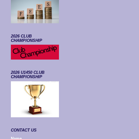
2026 CLUB
CHAMPIONSHIP
2026 U1450 CLUB
CHAMPIONSHIP
CONTACT US
Name