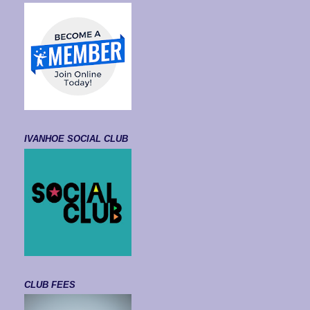
IVANHOE SOCIAL CLUB
CLUB FEES