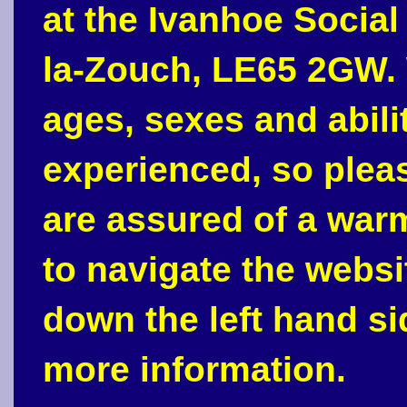
at the Ivanhoe Social
la-Zouch, LE65 2GW. 
ages, sexes and abili
experienced, so plea
are assured of a war
to navigate the webs
down the left hand si
more information.