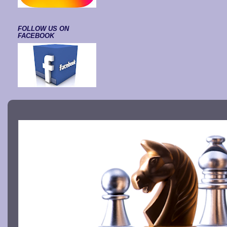
FOLLOW US ON
FACEBOOK