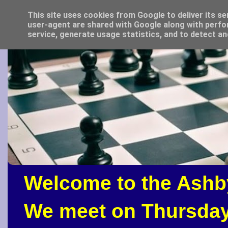
This site uses cookies from Google to deliver its se
user-agent are shared with Google along with perfo
service, generate usage statistics, and to detect a
Welcome to the Ashb
We meet on Thursday