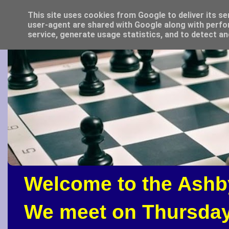
This site uses cookies from Google to deliver its se
user-agent are shared with Google along with perfo
service, generate usage statistics, and to detect a
Welcome to the Ashb
We meet on Thursday