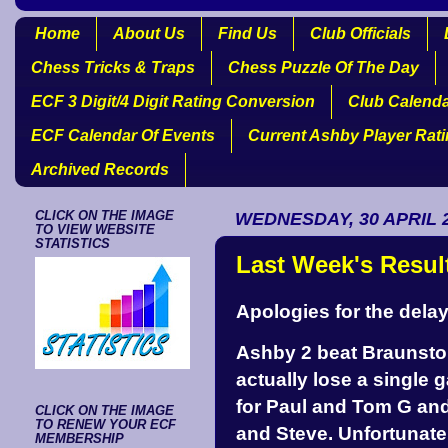
Home
About Us
Find Us
Club Officials
Chess Tricks & Traps
Chess Puzzle Of The Day
ECF 3 Digit/4 Digit Rating Conversion
Club Calend
ECF Calendar Of Events
Current Ashby Player Rat
Archived Records
CLICK ON THE IMAGE
WEDNESDAY, 30 APRIL 
TO VIEW WEBSITE
STATISTICS
Last Week's Resul
Apologies for the delay
Ashby 2 beat Braunstone
actually lose a single 
for Paul and Tom G and
CLICK ON THE IMAGE
TO RENEW YOUR ECF
and Steve. Unfortunatel
MEMBERSHIP