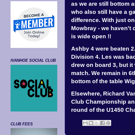
as we are still bottom 
who also still have a 
difference. With just o
Mowbray - we haven't off
is wide open !!
Ashby 4 were beaten 2.
Division 4. Les was ba
IVANHOE SOCIAL CLUB
drew on board 3, but it 
match. We remain in 6th
bottom of the table Wig
Elsewhere, Richard Van
Club Championship and
round of the U1450 Ch
CLUB FEES