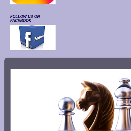
FOLLOW US ON
FACEBOOK