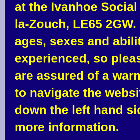
at the Ivanhoe Social
la-Zouch, LE65 2GW. 
ages, sexes and abili
experienced, so plea
are assured of a war
to navigate the webs
down the left hand si
more information.