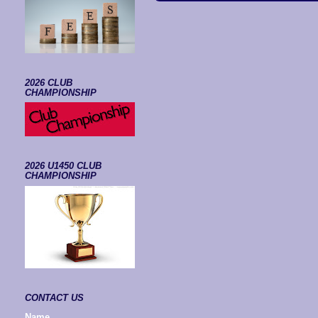
2026 CLUB
CHAMPIONSHIP
2026 U1450 CLUB
CHAMPIONSHIP
CONTACT US
Name