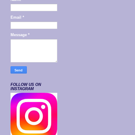
Email
*
Message
*
FOLLOW US ON
INSTAGRAM