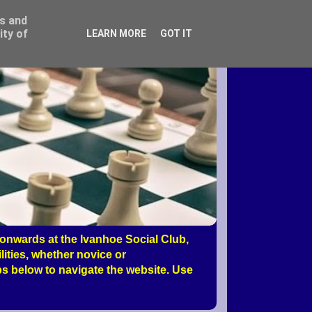
ss and
ity of
LEARN MORE
GOT IT
nwards at the Ivanhoe Social Club,
ities, whether novice or
s below to navigate the website. Use