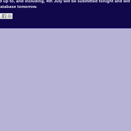
 up to, and including, 4th July will be submitted tonight and wil
Database tomorrow.