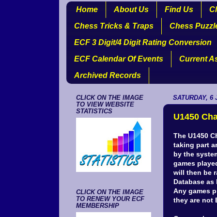
Home
About Us
Find Us
Cl
Chess Tricks & Traps
Chess Puzzl
ECF 3 Digit/4 Digit Rating Conversion
ECF Calendar Of Events
Current A
Archived Records
CLICK ON THE IMAGE
SATURDAY, 6 
TO VIEW WEBSITE
STATISTICS
U1450 Cha
The U1450 Ch
taking part 
by the system
games played
will then be 
Database as 
Any games pla
CLICK ON THE IMAGE
TO RENEW YOUR ECF
they are no
MEMBERSHIP