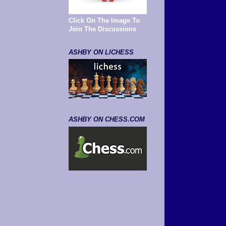
Click On The Image To
Join The Discussions
ASHBY ON LICHESS
ASHBY ON CHESS.COM