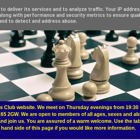
o deliver its services and to analyze traffic. Your IP addre
long with performance and security metrics to ensure qual
 and to detect and address abuse.
 Club website. We meet on Thursday evenings from 19:30 o
65 2GW. We are open to members of all ages, sexes and abil
nd join us. You are assured of a warm welcome. Use the tab
hand side of this page if you would like more information.