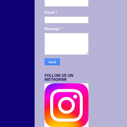
Email
*
Message
*
FOLLOW US ON
INSTAGRAM