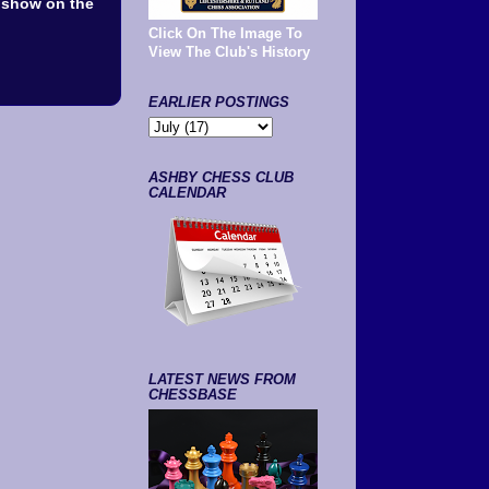
l show on the
Click On The Image To
View The Club's History
EARLIER POSTINGS
ASHBY CHESS CLUB
CALENDAR
LATEST NEWS FROM
CHESSBASE