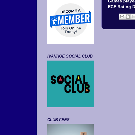
Games played
ECF Rating 
IVANHOE SOCIAL CLUB
CLUB FEES