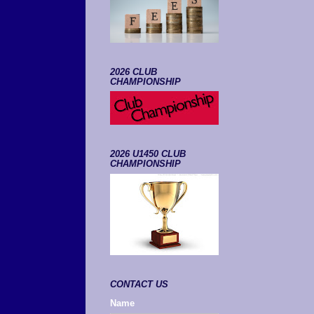
2026 CLUB
CHAMPIONSHIP
2026 U1450 CLUB
CHAMPIONSHIP
CONTACT US
Name