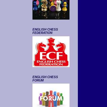
ENGLISH CHESS
FEDERATION
ENGLISH CHESS
FORUM