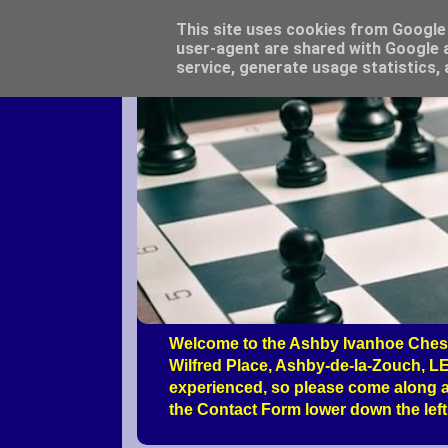
This site uses cookies from Google t
user-agent are shared with Google a
service, generate usage statistics,
Welcome to the Ashby Ivanhoe Chess
Wilfred Place, Ashby-de-la-Zouch, LE
experienced, so please come along a
the Contact Form lower down the left 