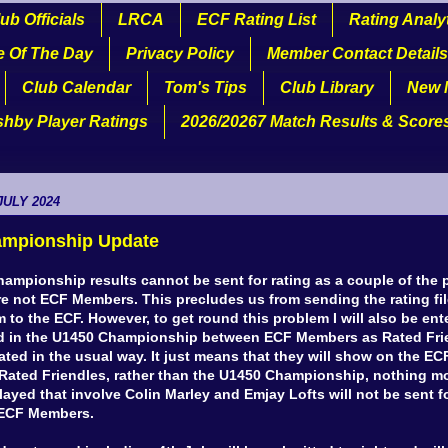
ub Officials
LRCA
ECF Rating List
Rating Analy
e Of The Day
Privacy Policy
Member Contact Details
Club Calendar
Tom's Tips
Club Library
New 
shby Player Ratings
2026/20267 Match Results & Score
JULY 2024
mpionship Update
ampionship results cannot be sent for rating as a couple of the 
are not ECF Members. This precludes us from sending the rating fi
 to the ECF. However, to get round this problem I will also be ent
 in the U1450 Championship between ECF Members as Rated Frie
rated in the usual way. It just means that they will show on the EC
Rated Friendles, rather than the U1450 Championship, nothing mo
yed that involve Colin Marley and Emjay Lofts will not be sent fo
t ECF Members.