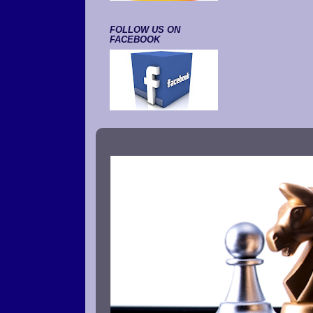
FOLLOW US ON
FACEBOOK