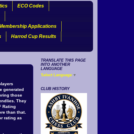
tics
ECO Codes
Membership Applications
s
Harrod Cup Results
TRANSLATE THIS PAGE
INTO ANOTHER
LANGUAGE
Select Language
▼
players
CLUB HISTORY
le generated
ering those
ndlies. They
F Rating
re than that.
r rating as