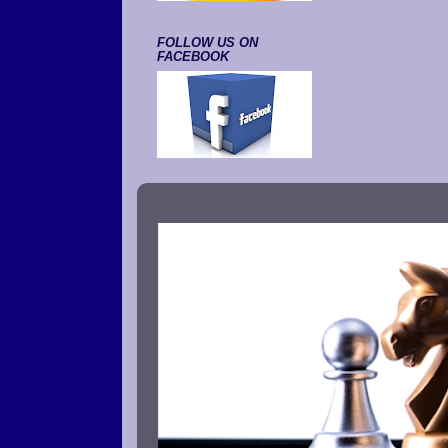
FOLLOW US ON
FACEBOOK