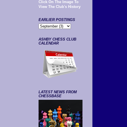
Click On The Image To
View The Club's History
EARLIER POSTINGS
ASHBY CHESS CLUB
CALENDAR
LATEST NEWS FROM
CHESSBASE