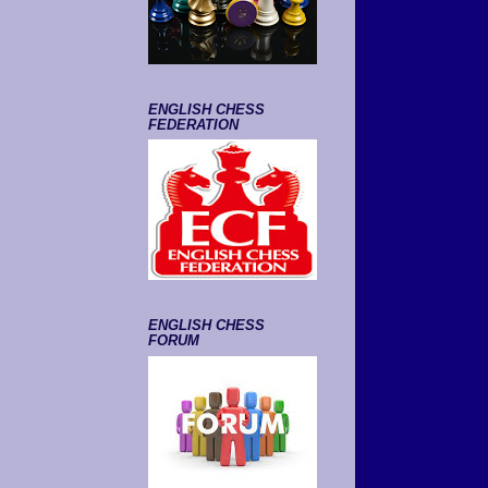
ENGLISH CHESS
FEDERATION
ENGLISH CHESS
FORUM