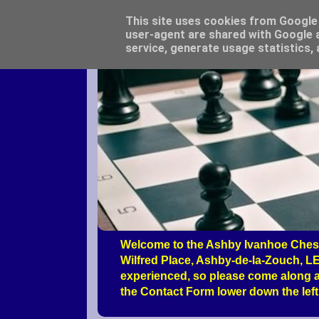
This site uses cookies from Google t
user-agent are shared with Google a
service, generate usage statistics,
Welcome to the Ashby Ivanhoe Chess
Wilfred Place, Ashby-de-la-Zouch, LE
experienced, so please come along a
the Contact Form lower down the left 