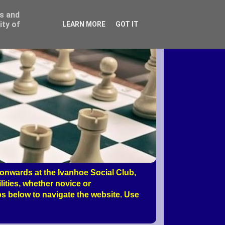
ss and
ity of
LEARN MORE
GOT IT
nwards at the Ivanhoe Social Club,
ities, whether novice or
s below to navigate the website. Use