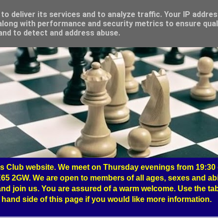
o deliver its services and to analyze traffic. Your IP addre
long with performance and security metrics to ensure qual
 and to detect and address abuse.
 Club website. We meet on Thursday evenings from 19:30 o
65 2GW. We are open to members of all ages, sexes and abil
nd join us. You are assured of a warm welcome. Use the tab
hand side of this page if you would like more information.