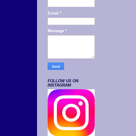
Email
*
Message
*
FOLLOW US ON
INSTAGRAM