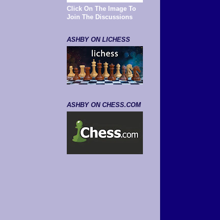
Click On The Image To
Join The Discussions
ASHBY ON LICHESS
ASHBY ON CHESS.COM