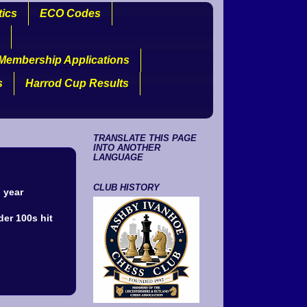
tics
ECO Codes
Membership Applications
s
Harrod Cup Results
TRANSLATE THIS PAGE
INTO ANOTHER
LANGUAGE
CLUB HISTORY
 year
der 100s hit