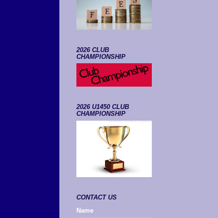
2026 CLUB
CHAMPIONSHIP
2026 U1450 CLUB
CHAMPIONSHIP
CONTACT US
Name