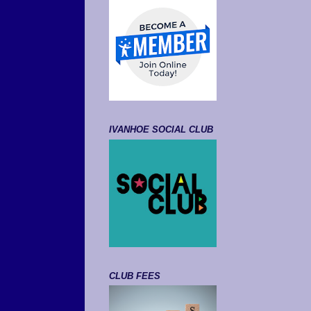
IVANHOE SOCIAL CLUB
CLUB FEES