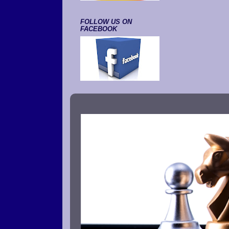
FOLLOW US ON
FACEBOOK