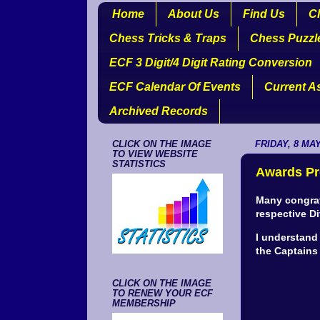
Home
About Us
Find Us
Cl
Chess Tricks & Traps
Chess Puzzl
ECF 3 Digit/4 Digit Rating Conversion
ECF Calendar Of Events
Current A
Archived Records
CLICK ON THE IMAGE
FRIDAY, 8 MAY
TO VIEW WEBSITE
STATISTICS
Awards Pr
Many congrat
respective Di
I understand
the Captains 
CLICK ON THE IMAGE
TO RENEW YOUR ECF
MEMBERSHIP