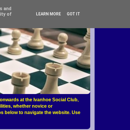
ss and
ity of
LEARN MORE
GOT IT
nwards at the Ivanhoe Social Club,
ities, whether novice or
s below to navigate the website. Use