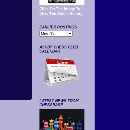
Click On The Image To
View The Club's History
EARLIER POSTINGS
ASHBY CHESS CLUB
CALENDAR
LATEST NEWS FROM
CHESSBASE