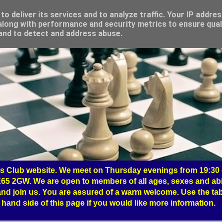
o deliver its services and to analyze traffic. Your IP addre
long with performance and security metrics to ensure qual
 and to detect and address abuse.
 Club website. We meet on Thursday evenings from 19:30 o
65 2GW. We are open to members of all ages, sexes and abil
nd join us. You are assured of a warm welcome. Use the tab
hand side of this page if you would like more information.