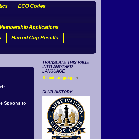
tics
ECO Codes
Membership Applications
s
Harrod Cup Results
TRANSLATE THIS PAGE
INTO ANOTHER
LANGUAGE
Select Language
▼
eir
CLUB HISTORY
he Spoons to