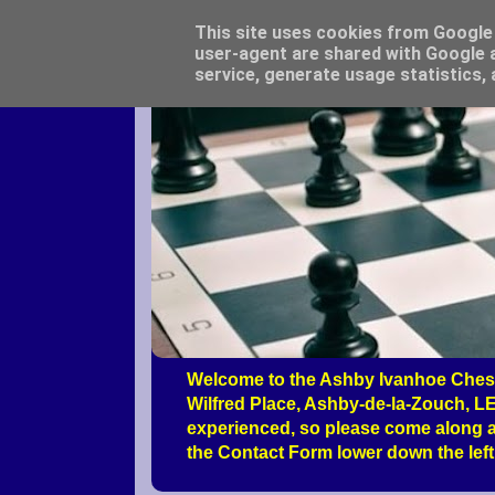
This site uses cookies from Google t
user-agent are shared with Google a
service, generate usage statistics,
Welcome to the Ashby Ivanhoe Chess
Wilfred Place, Ashby-de-la-Zouch, LE
experienced, so please come along a
the Contact Form lower down the left 