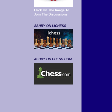
Click On The Image To
Join The Discussions
ASHBY ON LICHESS
ASHBY ON CHESS.COM