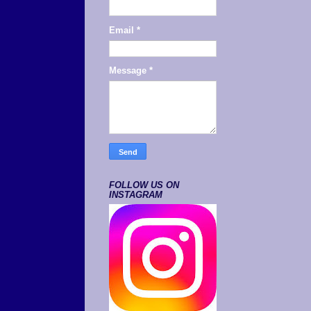
Email
*
Message
*
FOLLOW US ON
INSTAGRAM