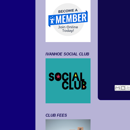
IVANHOE SOCIAL CLUB
CLUB FEES