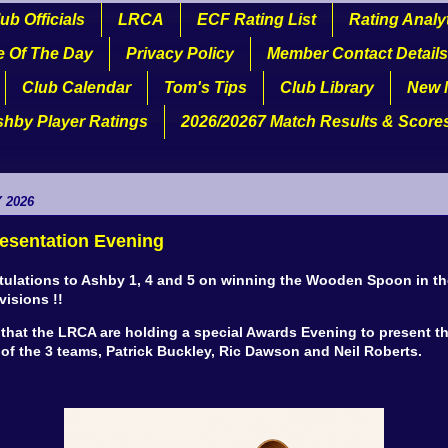
ub Officials
LRCA
ECF Rating List
Rating Analy
e Of The Day
Privacy Policy
Member Contact Details
Club Calendar
Tom's Tips
Club Library
New 
shby Player Ratings
2026/20267 Match Results & Score
 2026
esentation Evening
ulations to Ashby 1, 4 and 5 on winning the Wooden Spoon in th
visions !!
 that the LRCA are holding a special Awards Evening to present t
of the 3 teams, Patrick Buckley, Ric Dawson and Neil Roberts.