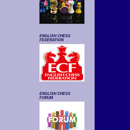
ENGLISH CHESS
FEDERATION
ENGLISH CHESS
FORUM