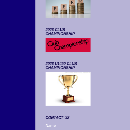
2026 CLUB
CHAMPIONSHIP
2026 U1450 CLUB
CHAMPIONSHIP
CONTACT US
Name