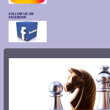
FOLLOW US ON
FACEBOOK