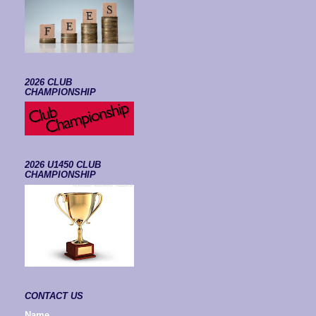
2026 CLUB
CHAMPIONSHIP
2026 U1450 CLUB
CHAMPIONSHIP
CONTACT US
Name