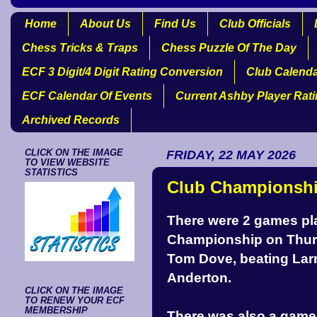
Home
About Us
Find Us
Club Officials
Chess Tricks & Traps
Chess Puzzle Of The Day
ECF 3 Digit/4 Digit Rating Conversion
Club Calend
ECF Calendar Of Events
Current Ashby Player Rat
Archived Records
CLICK ON THE IMAGE
FRIDAY, 22 MAY 2026
TO VIEW WEBSITE
STATISTICS
Club Championshi
There were 2 games pla
Championship on Thurs
Tom Dove, beating Lar
Anderton.
CLICK ON THE IMAGE
TO RENEW YOUR ECF
MEMBERSHIP
There was also a game 