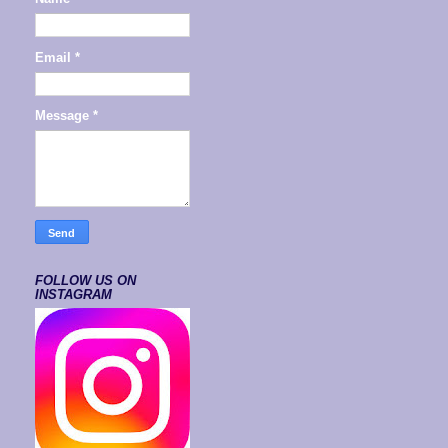
Email
*
Message
*
FOLLOW US ON
INSTAGRAM