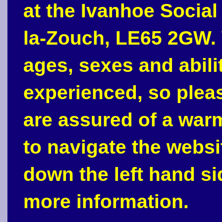
at the Ivanhoe Social
la-Zouch, LE65 2GW. 
ages, sexes and abili
experienced, so plea
are assured of a war
to navigate the webs
down the left hand si
more information.