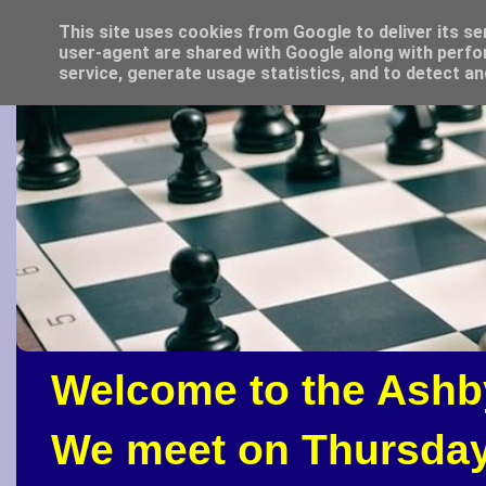
This site uses cookies from Google to deliver its se
user-agent are shared with Google along with perfo
service, generate usage statistics, and to detect a
Welcome to the Ashb
We meet on Thursday