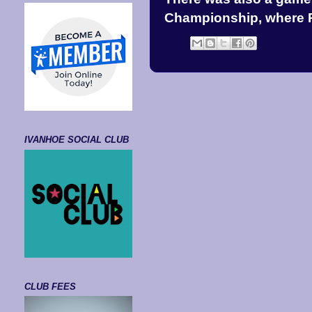
Championship, where P
IVANHOE SOCIAL CLUB
CLUB FEES