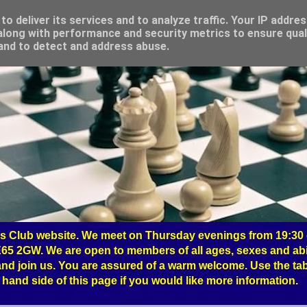
o deliver its services and to analyze traffic. Your IP addre
long with performance and security metrics to ensure qual
 and to detect and address abuse.
 Club website. We meet on Thursday evenings from 19:30 o
65 2GW. We are open to members of all ages, sexes and abil
nd join us. You are assured of a warm welcome. Use the tab
hand side of this page if you would like more information.