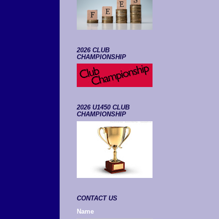
2026 CLUB
CHAMPIONSHIP
2026 U1450 CLUB
CHAMPIONSHIP
CONTACT US
Name