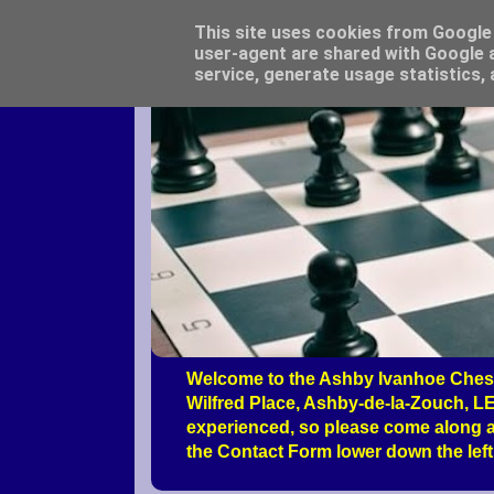
This site uses cookies from Google t
user-agent are shared with Google a
service, generate usage statistics,
Welcome to the Ashby Ivanhoe Chess
Wilfred Place, Ashby-de-la-Zouch, LE
experienced, so please come along a
the Contact Form lower down the left 