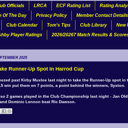
ub Officials
LRCA
ECF Rating List
Rating Analy
e Of The Day
Privacy Policy
Member Contact Details
Club Calendar
Tom's Tips
Club Library
New 
shby Player Ratings
2026/20267 Match Results & Score
EPTEMBER 2025
ake Runner-Up Spot In Harrod Cup
ezed past Kirby Muxloe last night to take the Runner-Up spot in 
3.5 win put them on 7 points, a point behind the winners, Syston.
lso 2 games played in the Club Championship last night - Jan Ol
 and Dominic Lennon beat Ric Dawson.