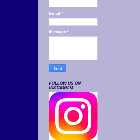
Email
*
Message
*
FOLLOW US ON
INSTAGRAM