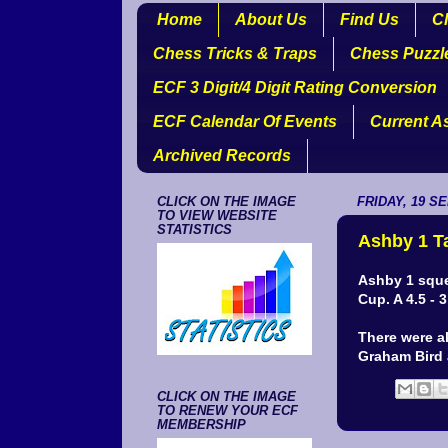
Home
About Us
Find Us
Cl
Chess Tricks & Traps
Chess Puzzl
ECF 3 Digit/4 Digit Rating Conversion
ECF Calendar Of Events
Current A
Archived Records
CLICK ON THE IMAGE
FRIDAY, 19 S
TO VIEW WEBSITE
STATISTICS
Ashby 1 T
Ashby 1 sque
Cup. A 4.5 - 
There were a
Graham Bird
CLICK ON THE IMAGE
TO RENEW YOUR ECF
MEMBERSHIP