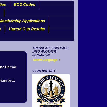
tics
ECO Codes
Membership Applications
s
Harrod Cup Results
TRANSLATE THIS PAGE
INTO ANOTHER
LANGUAGE
Select Language
▼
the Harrod
CLUB HISTORY
dham beat