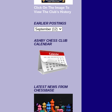
Click On The Image To
View The Club's History
EARLIER POSTINGS
ASHBY CHESS CLUB
CALENDAR
LATEST NEWS FROM
CHESSBASE