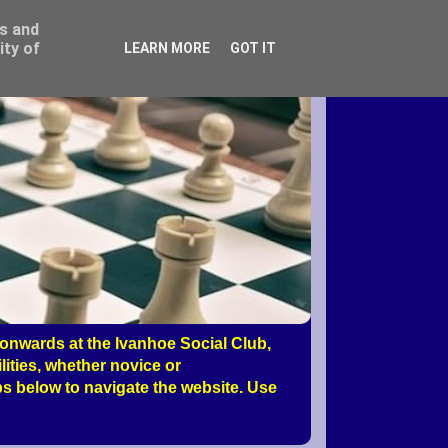
ss and
ity of
LEARN MORE
GOT IT
nwards at the Ivanhoe Social Club,
ities, whether novice or
s below to navigate the website. Use