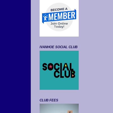
IVANHOE SOCIAL CLUB
CLUB FEES