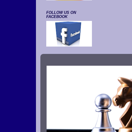
FOLLOW US ON
FACEBOOK