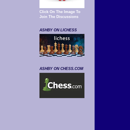
Click On The Image To
Join The Discussions
ASHBY ON LICHESS
ASHBY ON CHESS.COM