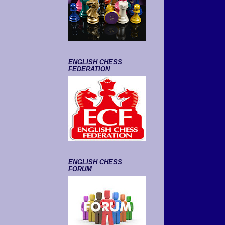
ENGLISH CHESS
FEDERATION
ENGLISH CHESS
FORUM