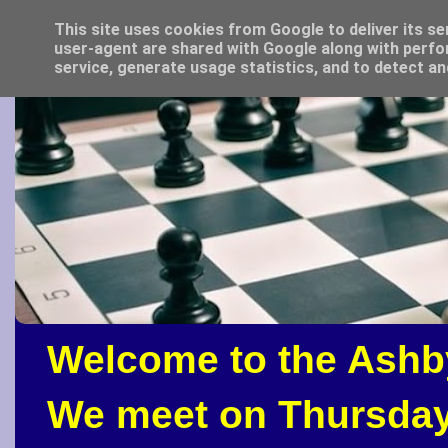
This site uses cookies from Google to deliver its se
user-agent are shared with Google along with perfo
service, generate usage statistics, and to detect a
Welcome to the Ashb
We meet on Thursday