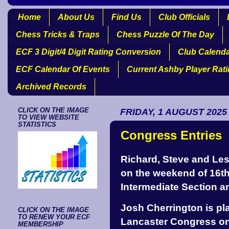
Home
About Us
Find Us
Club Officials
Chess Tricks & Traps
Chess Puzzle Of The Day
ECF 3 Digit/4 Digit Rating Conversion
Club Calend
ECF Calendar Of Events
Current Ashby Player Rat
Archived Records
CLICK ON THE IMAGE
FRIDAY, 1 AUGUST 2025
TO VIEW WEBSITE
STATISTICS
Congress Entries
Richard, Steve and Les 
on the weekend of 16th
Intermediate Section an
Josh Cherrington is pla
CLICK ON THE IMAGE
TO RENEW YOUR ECF
Lancaster Congress o
MEMBERSHIP