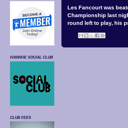
Les Fancourt was beate
Championship last night
round left to play, his 
IVANHOE SOCIAL CLUB
CLUB FEES