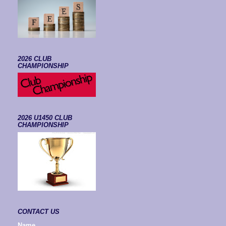
2026 CLUB
CHAMPIONSHIP
2026 U1450 CLUB
CHAMPIONSHIP
CONTACT US
Name