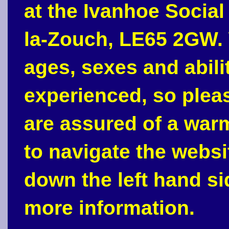
at the Ivanhoe Social
la-Zouch, LE65 2GW. 
ages, sexes and abili
experienced, so plea
are assured of a war
to navigate the webs
down the left hand si
more information.