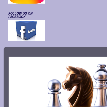
FOLLOW US ON
FACEBOOK