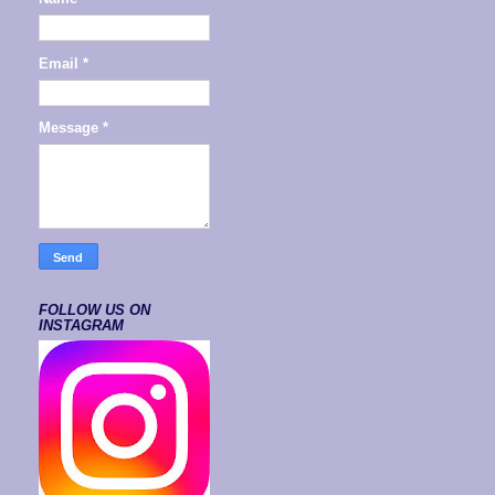
Email
*
Message
*
FOLLOW US ON
INSTAGRAM