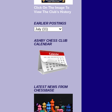
Click On The Image To
View The Club's History
EARLIER POSTINGS
ASHBY CHESS CLUB
CALENDAR
LATEST NEWS FROM
CHESSBASE