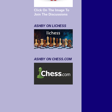
Click On The Image To
Join The Discussions
ASHBY ON LICHESS
ASHBY ON CHESS.COM