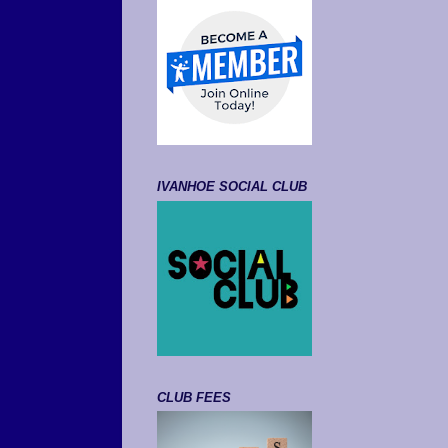
IVANHOE SOCIAL CLUB
CLUB FEES