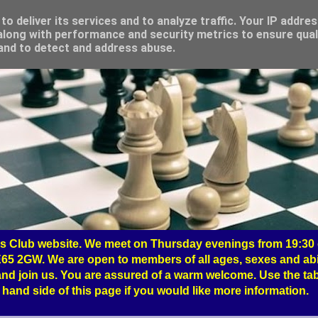
o deliver its services and to analyze traffic. Your IP addre
long with performance and security metrics to ensure qual
 and to detect and address abuse.
 Club website. We meet on Thursday evenings from 19:30 o
65 2GW. We are open to members of all ages, sexes and abil
nd join us. You are assured of a warm welcome. Use the tab
hand side of this page if you would like more information.