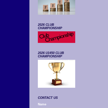
2026 CLUB
CHAMPIONSHIP
2026 U1450 CLUB
CHAMPIONSHIP
CONTACT US
Name