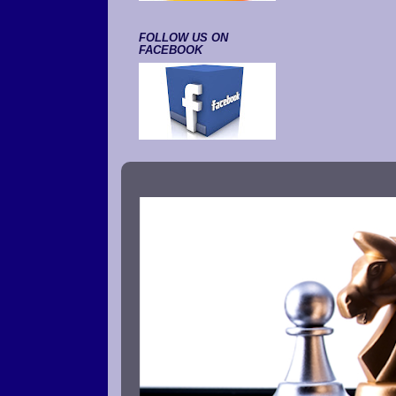
FOLLOW US ON
FACEBOOK