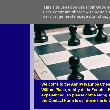
This site uses cookies from Google t
user-agent are shared with Google a
service, generate usage statistics,
Welcome to the Ashby Ivanhoe Chess
Wilfred Place, Ashby-de-la-Zouch, LE
experienced, so please come along a
the Contact Form lower down the left 