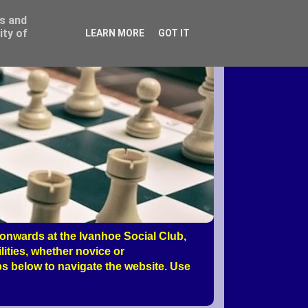
ss and
ity of
LEARN MORE
GOT IT
nwards at the Ivanhoe Social Club,
ities, whether novice or
s below to navigate the website. Use