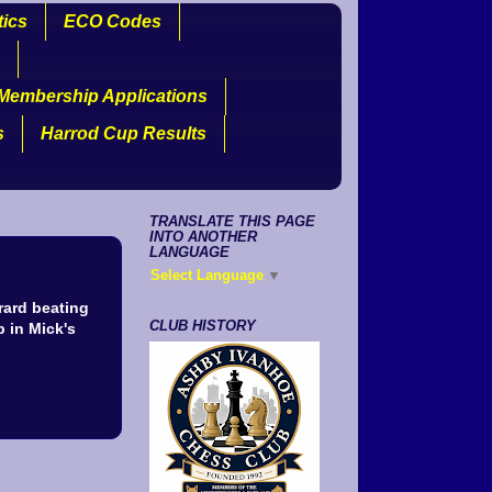
tics
ECO Codes
Membership Applications
s
Harrod Cup Results
TRANSLATE THIS PAGE
INTO ANOTHER
LANGUAGE
Select Language
▼
rard beating
CLUB HISTORY
 in Mick's