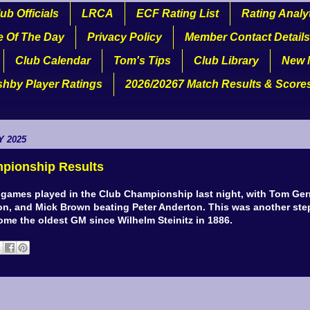
ub Officials
LRCA
ECF Rating List
Rating Analy
e Of The Day
Privacy Policy
Member Contact Details
Club Calendar
Tom's Tips
Club Library
New 
shby Player Ratings
2026/20267 Match Results & Score
Y 2025
pionship Results
 games played in the Club Championship last night, with Tom Ger
n, and Mick Brown beating Peter Anderton. This was another step
ome the oldest GM since Wilhelm Steinitz in 1886.