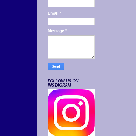
Email
*
Message
*
FOLLOW US ON
INSTAGRAM