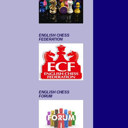
ENGLISH CHESS
FEDERATION
ENGLISH CHESS
FORUM