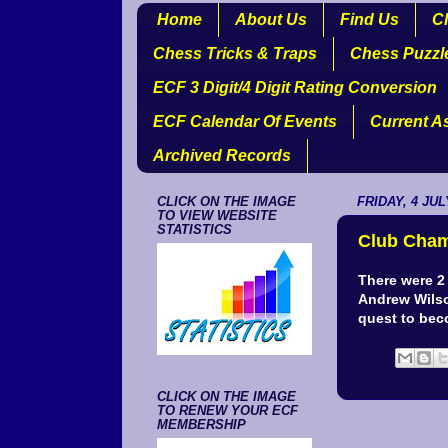
Home
About Us
Find Us
Cl
Chess Tricks & Traps
Chess Puzzl
ECF 3 Digit/4 Digit Rating Conversion
ECF Calendar Of Events
Current A
Archived Records
CLICK ON THE IMAGE
FRIDAY, 4 JUL
TO VIEW WEBSITE
STATISTICS
Club Cham
There were 2
Andrew Wilso
quest to bec
CLICK ON THE IMAGE
TO RENEW YOUR ECF
MEMBERSHIP