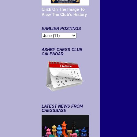
Click On The Image To
View The Club's History
EARLIER POSTINGS
ASHBY CHESS CLUB
CALENDAR
LATEST NEWS FROM
CHESSBASE