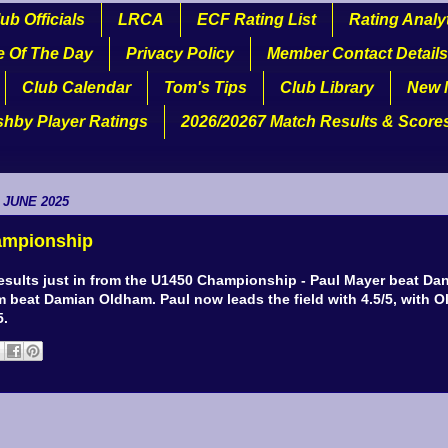
ub Officials
LRCA
ECF Rating List
Rating Analy
e Of The Day
Privacy Policy
Member Contact Details
Club Calendar
Tom's Tips
Club Library
New 
shby Player Ratings
2026/20267 Match Results & Score
 JUNE 2025
ampionship
results just in from the U1450 Championship - Paul Mayer beat Da
 beat Damian Oldham. Paul now leads the field with 4.5/5, with Ol
5.