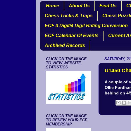
Home
About Us
Find Us
Cl
Chess Tricks & Traps
Chess Puzzl
ECF 3 Digit/4 Digit Rating Conversion
ECF Calendar Of Events
Current A
Archived Records
CLICK ON THE IMAGE
SATURDAY, 21
TO VIEW WEBSITE
STATISTICS
U1450 Ch
A couple of 
Ollie Fordham
behind on 4/
CLICK ON THE IMAGE
TO RENEW YOUR ECF
MEMBERSHIP