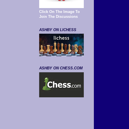
Click On The Image To
Join The Discussions
ASHBY ON LICHESS
ASHBY ON CHESS.COM