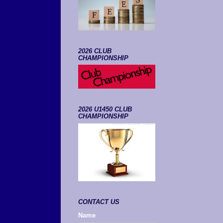
2026 CLUB
CHAMPIONSHIP
2026 U1450 CLUB
CHAMPIONSHIP
CONTACT US
Name