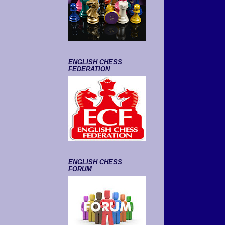
ENGLISH CHESS
FEDERATION
ENGLISH CHESS
FORUM