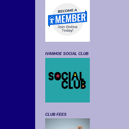
IVANHOE SOCIAL CLUB
CLUB FEES