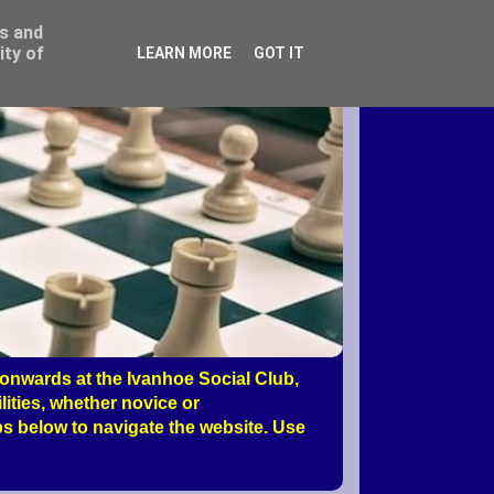
ss and
ity of
LEARN MORE
GOT IT
nwards at the Ivanhoe Social Club,
ities, whether novice or
s below to navigate the website. Use