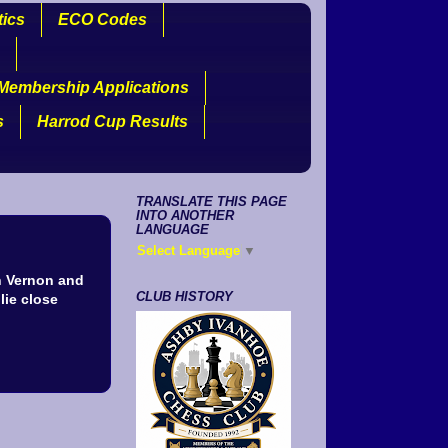
tics
ECO Codes
Membership Applications
s
Harrod Cup Results
TRANSLATE THIS PAGE
INTO ANOTHER
LANGUAGE
Select Language
▼
n Vernon and
CLUB HISTORY
lie close