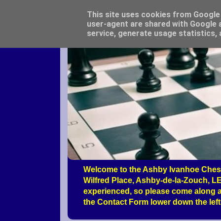
This site uses cookies from Google t
user-agent are shared with Google a
service, generate usage statistics,
Welcome to the Ashby Ivanhoe Chess
Wilfred Place, Ashby-de-la-Zouch, LE
experienced, so please come along a
the Contact Form lower down the left 