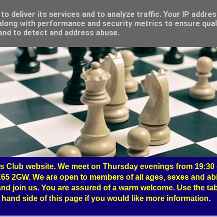
o deliver its services and to analyze traffic. Your IP addre
long with performance and security metrics to ensure qual
 and to detect and address abuse.
 Club website. We meet on Thursday evenings from 19:30 o
65 2GW. We are open to members of all ages, sexes and abil
nd join us. You are assured of a warm welcome. Use the tab
hand side of this page if you would like more information.