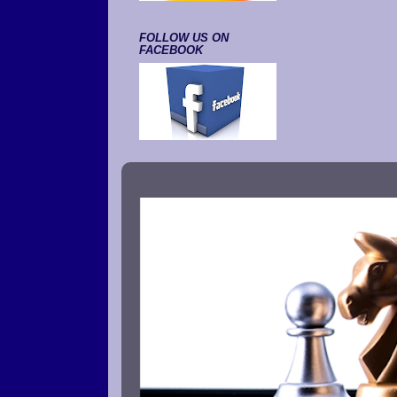
FOLLOW US ON
FACEBOOK