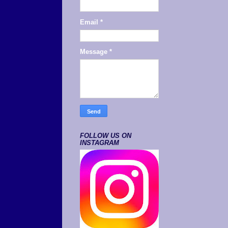
Email
*
Message
*
FOLLOW US ON
INSTAGRAM