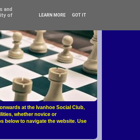
ss and
ity of
LEARN MORE
GOT IT
nwards at the Ivanhoe Social Club,
ities, whether novice or
s below to navigate the website. Use