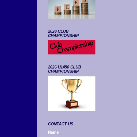
2026 CLUB
CHAMPIONSHIP
2026 U1450 CLUB
CHAMPIONSHIP
CONTACT US
Name