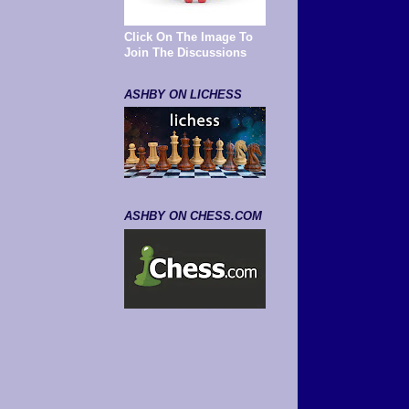
Click On The Image To
Join The Discussions
ASHBY ON LICHESS
ASHBY ON CHESS.COM