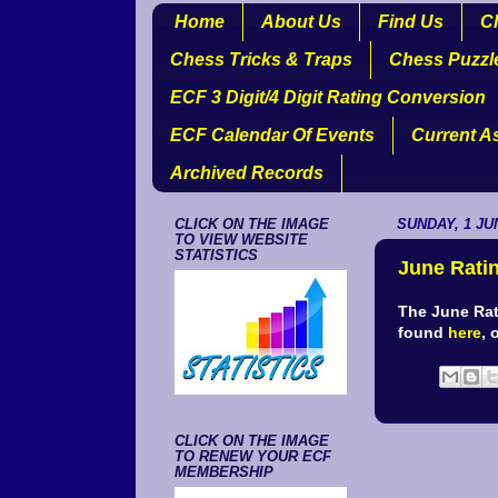
Home
About Us
Find Us
Cl
Chess Tricks & Traps
Chess Puzzl
ECF 3 Digit/4 Digit Rating Conversion
ECF Calendar Of Events
Current A
Archived Records
CLICK ON THE IMAGE
SUNDAY, 1 JU
TO VIEW WEBSITE
STATISTICS
June Ratin
The June Rat
found
here
, 
CLICK ON THE IMAGE
TO RENEW YOUR ECF
MEMBERSHIP