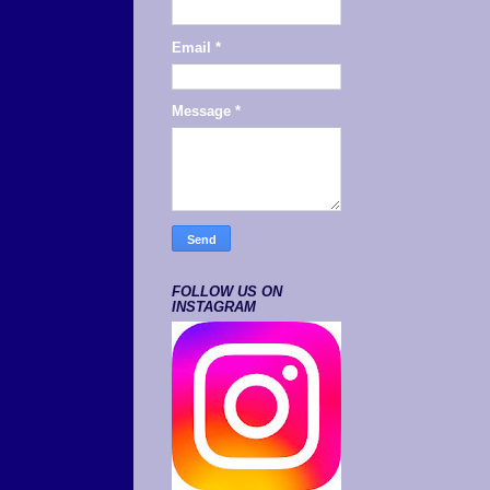
Email
*
Message
*
FOLLOW US ON
INSTAGRAM