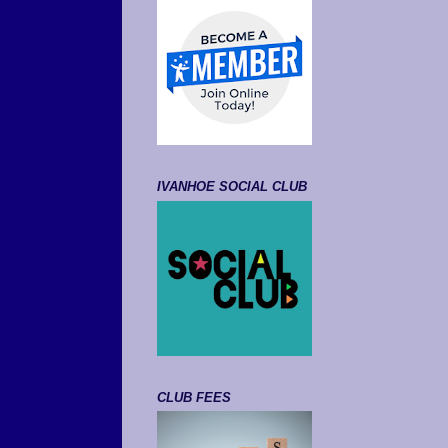
IVANHOE SOCIAL CLUB
CLUB FEES