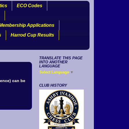
tics
ECO Codes
Membership Applications
s
Harrod Cup Results
TRANSLATE THIS PAGE
INTO ANOTHER
LANGUAGE
Select Language
▼
uence) can be
CLUB HISTORY