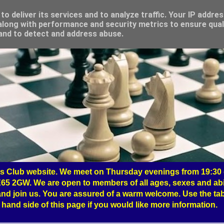
o deliver its services and to analyze traffic. Your IP addre
long with performance and security metrics to ensure qual
 and to detect and address abuse.
 Club website. We meet on Thursday evenings from 19:30 o
65 2GW. We are open to members of all ages, sexes and abil
nd join us. You are assured of a warm welcome. Use the tab
hand side of this page if you would like more information.