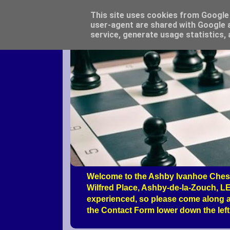
This site uses cookies from Google t
user-agent are shared with Google a
service, generate usage statistics,
Welcome to the Ashby Ivanhoe Chess
Wilfred Place, Ashby-de-la-Zouch, LE
experienced, so please come along a
the Contact Form lower down the left 