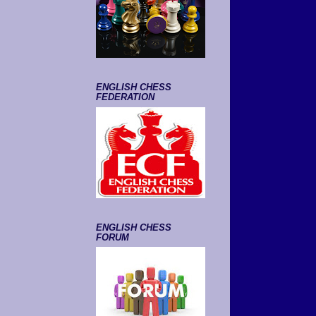
ENGLISH CHESS
FEDERATION
ENGLISH CHESS
FORUM