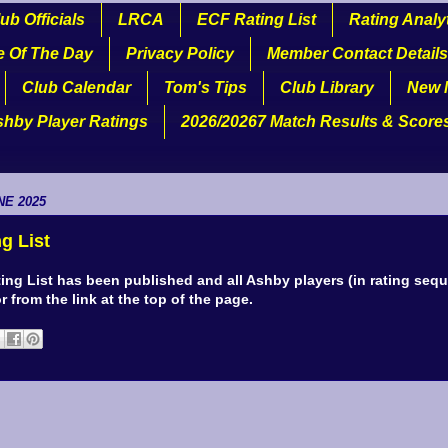
ub Officials
LRCA
ECF Rating List
Rating Analy
e Of The Day
Privacy Policy
Member Contact Details
Club Calendar
Tom's Tips
Club Library
New 
shby Player Ratings
2026/20267 Match Results & Score
NE 2025
g List
ing List has been published and all Ashby players (in rating seq
or from the link at the top of the page.