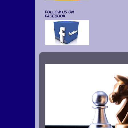
FOLLOW US ON
FACEBOOK