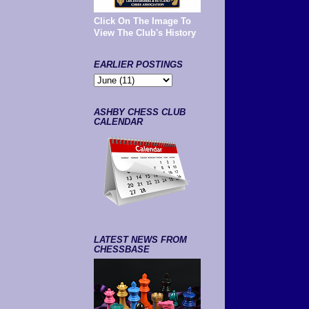
Click On The Image To
View The Club's History
EARLIER POSTINGS
ASHBY CHESS CLUB
CALENDAR
LATEST NEWS FROM
CHESSBASE