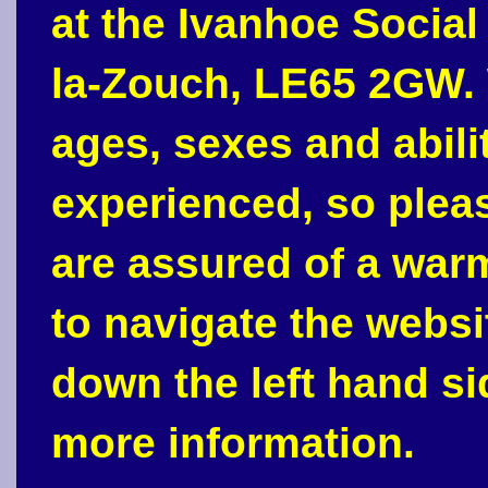
at the Ivanhoe Social
la-Zouch, LE65 2GW. 
ages, sexes and abili
experienced, so plea
are assured of a war
to navigate the webs
down the left hand si
more information.