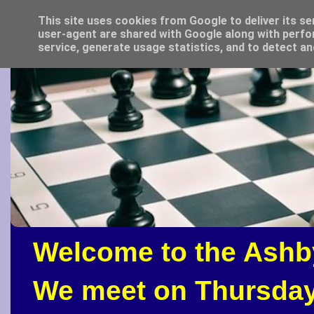
This site uses cookies from Google to deliver its se
user-agent are shared with Google along with perfo
service, generate usage statistics, and to detect a
Welcome to the Ashb
We meet on Thursday