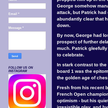
George somehow manag
attack, but Patrick had
Email
*
abundantly clear that h
down.
Message
*
By now, George had los
prospect of further de
much. Patrick gleefully
to celebrate.
In stark contrast to t
FOLLOW US ON
board 1 was the epitom
INSTAGRAM
the golden age of ches
Fresh from his recent b
French Open championsh
optimism - but his qu
irresistible play, and 