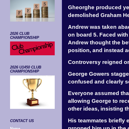
Gheorghe produced yet
demolished Graham Hei
Andrew was taken abac
on board 5. Faced with
2026 CLUB
CHAMPIONSHIP
Andrew thought the bett
position, and instead 
Controversy reigned on
2026 U1450 CLUB
CHAMPIONSHIP
George Gowers stagger
confused and clearly 
Everyone assumed that
allowing George to rece
other ideas, insisting 
His teammates briefly 
CONTACT US
propped him up in the c
Name