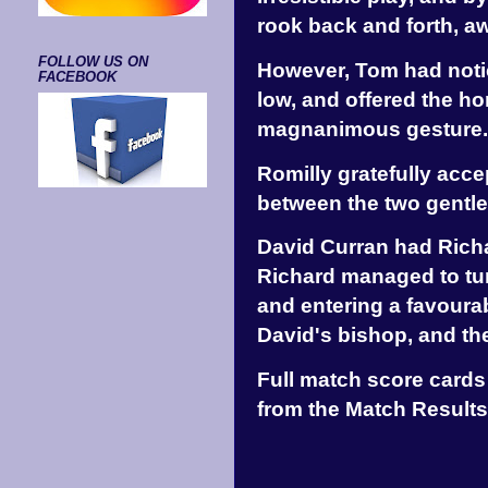
rook back and forth, aw
FOLLOW US ON
However, Tom had notic
FACEBOOK
low, and offered the ho
magnanimous gesture.
Romilly gratefully acc
between the two gentle
David Curran had Richa
Richard managed to tur
and entering a favoura
David's bishop, and the
Full match score cards
from the Match Results 