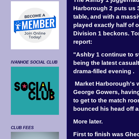
Harborough 2 puts us 3 
table, and with a mass
played exactly half of 
Division 1 beckons. T
report:
"Ashby 1 continue to s
being the latest casual
IVANHOE SOCIAL CLUB
drama-filled evening .
Market Harborough's w
George Gowers, having 
to get to the match ro
bounced his head off a
More later.
CLUB FEES
First to finish was Ghe