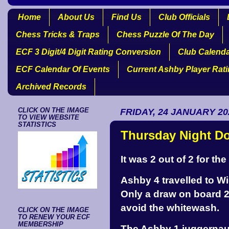
Home
About Us
Find Us
Club Officials
Chess Tricks & Traps
Chess Puzzle Of The Day
ECF 3 Digit/4 Digit Rating Conversion
Club Calend
ECF Calendar Of Events
Current Ashby Player Rat
Archived Records
CLICK ON THE IMAGE
FRIDAY, 24 JANUARY 20
TO VIEW WEBSITE
STATISTICS
Thursday Night D
It was 2 out of 2 for t
Ashby 4 travelled to W
Only a draw on board 
avoid the whitewash.
CLICK ON THE IMAGE
TO RENEW YOUR ECF
MEMBERSHIP
The Ashby 1 juggernaut