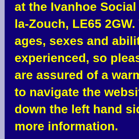
at the Ivanhoe Social
la-Zouch, LE65 2GW. 
ages, sexes and abili
experienced, so plea
are assured of a war
to navigate the webs
down the left hand si
more information.