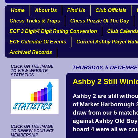
Home
About Us
Find Us
Club Officials
Chess Tricks & Traps
Chess Puzzle Of The Day
ECF 3 Digit/4 Digit Rating Conversion
Club Calend
ECF Calendar Of Events
Current Ashby Player Rat
Archived Records
CLICK ON THE IMAGE
THURSDAY, 5 DECEMBE
TO VIEW WEBSITE
STATISTICS
Ashby 2 Still Winl
Ashby 2 are still withou
of Market Harborough 2
draw from our 5 matche
against Ashby Old Boy 
CLICK ON THE IMAGE
board 4 were all we c
TO RENEW YOUR ECF
MEMBERSHIP