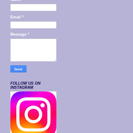
Email
*
Message
*
FOLLOW US ON
INSTAGRAM