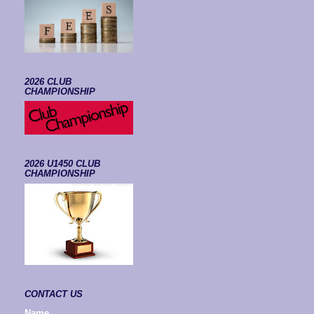
2026 CLUB
CHAMPIONSHIP
2026 U1450 CLUB
CHAMPIONSHIP
CONTACT US
Name