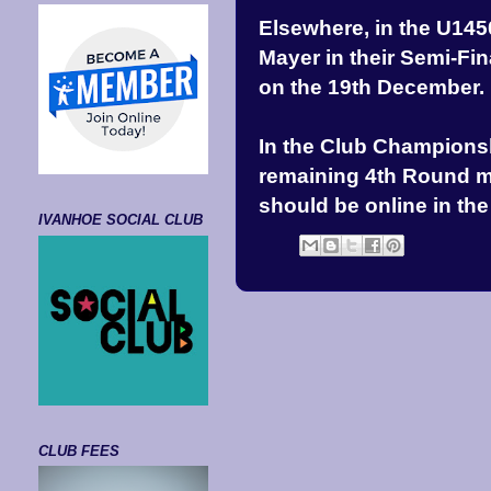
Elsewhere, in the U14
Mayer in their Semi-Fin
on the 19th December.
In the Club Championsh
remaining 4th Round ma
should be online in th
IVANHOE SOCIAL CLUB
CLUB FEES