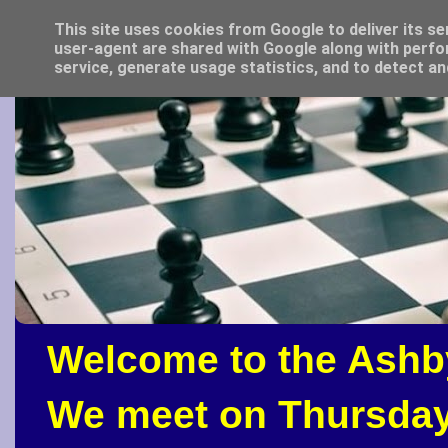
This site uses cookies from Google to deliver its se
user-agent are shared with Google along with perfo
service, generate usage statistics, and to detect a
Welcome to the Ashb
We meet on Thursday