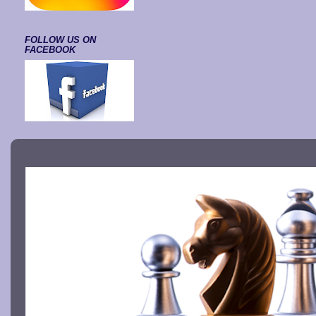
FOLLOW US ON
FACEBOOK