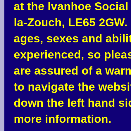
at the Ivanhoe Social
la-Zouch, LE65 2GW. 
ages, sexes and abili
experienced, so plea
are assured of a war
to navigate the webs
down the left hand si
more information.