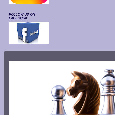
FOLLOW US ON
FACEBOOK