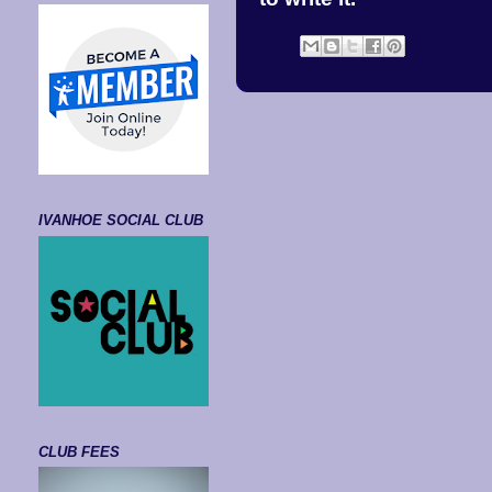
IVANHOE SOCIAL CLUB
CLUB FEES