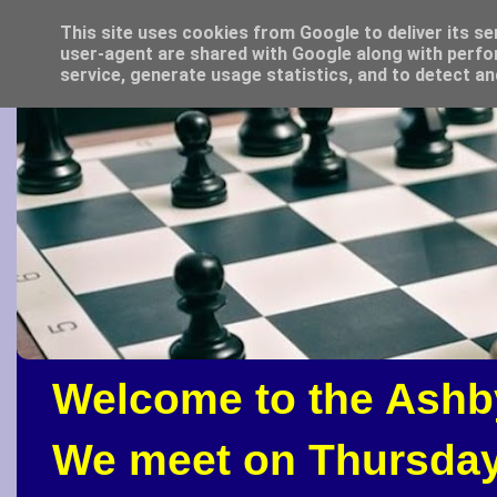
This site uses cookies from Google to deliver its se
user-agent are shared with Google along with perfo
service, generate usage statistics, and to detect a
Welcome to the Ashb
We meet on Thursday