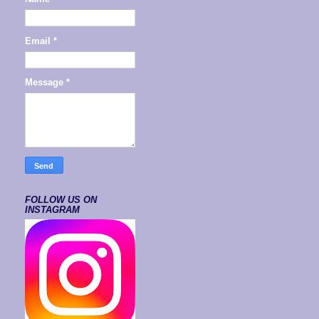
Email
*
Message
*
FOLLOW US ON
INSTAGRAM