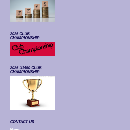
2026 CLUB
CHAMPIONSHIP
2026 U1450 CLUB
CHAMPIONSHIP
CONTACT US
Name