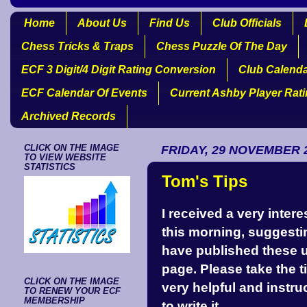
Home
About Us
Find Us
Club Officials
Chess Tricks & Traps
Chess Puzzle Of The Day
ECF 3 Digit/4 Digit Rating Conversion
Club Calend
ECF Calendar Of Events
Current Ashby Player Rat
Archived Records
CLICK ON THE IMAGE
FRIDAY, 29 NOVEMBER 
TO VIEW WEBSITE
STATISTICS
Tom's Tips
I received a very inte
this morning, suggesti
have published these un
page. Please take the tim
CLICK ON THE IMAGE
very helpful and instru
TO RENEW YOUR ECF
MEMBERSHIP
to write it.