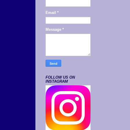
Email
*
Message
*
FOLLOW US ON
INSTAGRAM