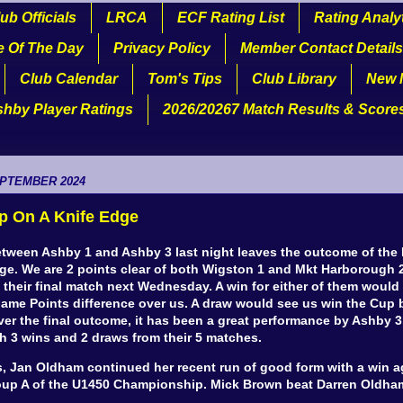
ub Officials
LRCA
ECF Rating List
Rating Analy
e Of The Day
Privacy Policy
Member Contact Details
Club Calendar
Tom's Tips
Club Library
New 
shby Player Ratings
2026/20267 Match Results & Score
EPTEMBER 2024
p On A Knife Edge
etween Ashby 1 and Ashby 3 last night leaves the outcome of the
dge. We are 2 points clear of both Wigston 1 and Mkt Harborough 
 their final match next Wednesday. A win for either of them would
ame Points difference over us. A draw would see us win the Cup b
ver the final outcome, it has been a great performance by Ashby 
h 3 wins and 2 draws from their 5 matches.
s, Jan Oldham continued her recent run of good form with a win a
oup A of the U1450 Championship. Mick Brown beat Darren Oldha