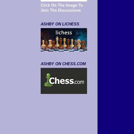
Click On The Image To
Join The Discussions
ASHBY ON LICHESS
ASHBY ON CHESS.COM