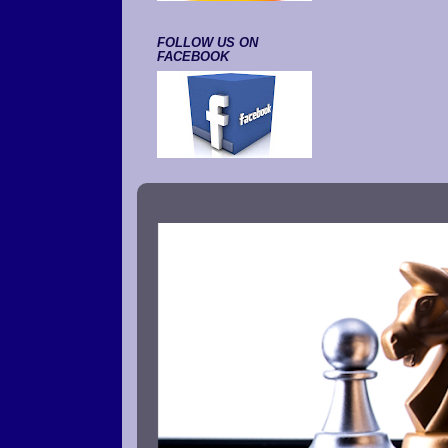
FOLLOW US ON
FACEBOOK