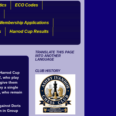
tics
ECO Codes
Membership Applications
s
Harrod Cup Results
TRANSLATE THIS PAGE
INTO ANOTHER
LANGUAGE
CLUB HISTORY
 Harrod Cup
2, who play
 give them
y a single
3, who remain
gainst Doris
m in Group