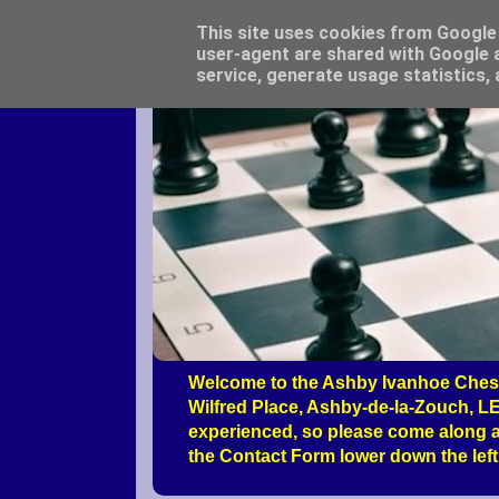
This site uses cookies from Google t
user-agent are shared with Google a
service, generate usage statistics,
Welcome to the Ashby Ivanhoe Chess
Wilfred Place, Ashby-de-la-Zouch, LE
experienced, so please come along a
the Contact Form lower down the left 