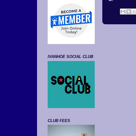
IVANHOE SOCIAL CLUB
CLUB FEES