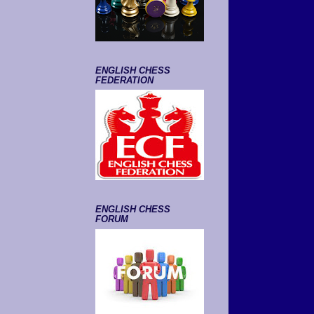
ENGLISH CHESS
FEDERATION
ENGLISH CHESS
FORUM