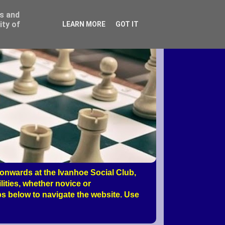
ss and
ity of
LEARN MORE
GOT IT
nwards at the Ivanhoe Social Club,
ities, whether novice or
s below to navigate the website. Use