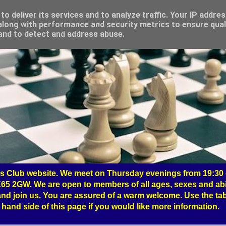
o deliver its services and to analyze traffic. Your IP addre
long with performance and security metrics to ensure qual
 and to detect and address abuse.
 Club website. We meet on Thursday evenings from 19:30 o
65 2GW. We are open to members of all ages, sexes and abil
nd join us. You are assured of a warm welcome. Use the tab
hand side of this page if you would like more information.