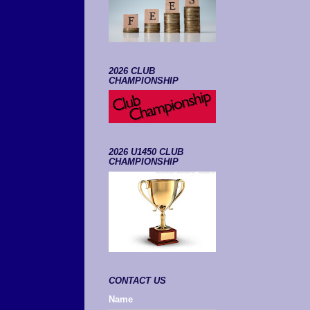
2026 CLUB
CHAMPIONSHIP
2026 U1450 CLUB
CHAMPIONSHIP
CONTACT US
Name