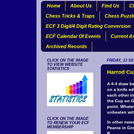
Home
About Us
Find Us
Cl
Chess Tricks & Traps
Chess Puzzl
ECF 3 Digit/4 Digit Rating Conversion
ECF Calendar Of Events
Current A
Archived Records
CLICK ON THE IMAGE
FRIDAY, 13 S
TO VIEW WEBSITE
STATISTICS
Harrod Cu
A 4-4 draw b
on a knife e
each other in
the Cup on G
point. Whate
unbeaten wit
CLICK ON THE IMAGE
In other new
TO RENEW YOUR ECF
MEMBERSHIP
Pearce in Gr
B.