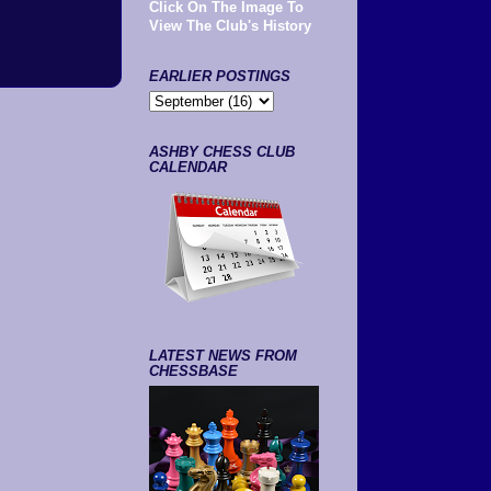
Click On The Image To
View The Club's History
EARLIER POSTINGS
ASHBY CHESS CLUB
CALENDAR
LATEST NEWS FROM
CHESSBASE