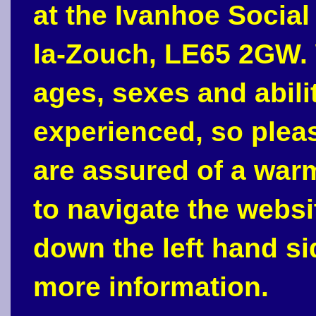
at the Ivanhoe Social
la-Zouch, LE65 2GW. 
ages, sexes and abili
experienced, so plea
are assured of a war
to navigate the webs
down the left hand si
more information.