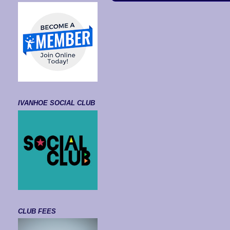
IVANHOE SOCIAL CLUB
CLUB FEES