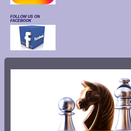
FOLLOW US ON
FACEBOOK