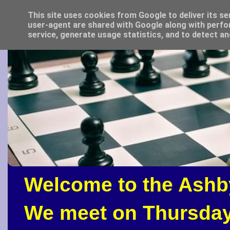
This site uses cookies from Google to deliver its se
user-agent are shared with Google along with perfo
service, generate usage statistics, and to detect a
Welcome to the Ashb
We meet on Thursday