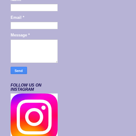
Email
*
Message
*
FOLLOW US ON
INSTAGRAM