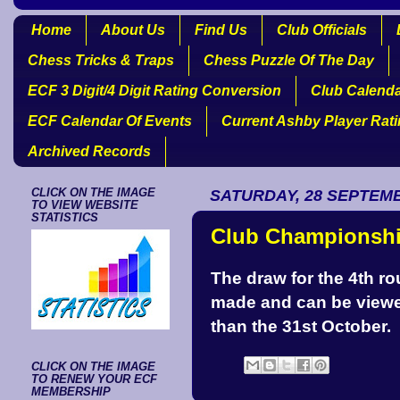
Home
About Us
Find Us
Club Officials
Chess Tricks & Traps
Chess Puzzle Of The Day
ECF 3 Digit/4 Digit Rating Conversion
Club Calend
ECF Calendar Of Events
Current Ashby Player Rat
Archived Records
CLICK ON THE IMAGE
SATURDAY, 28 SEPTEM
TO VIEW WEBSITE
STATISTICS
Club Championshi
The draw for the 4th 
made and can be view
than the 31st October.
CLICK ON THE IMAGE
TO RENEW YOUR ECF
MEMBERSHIP