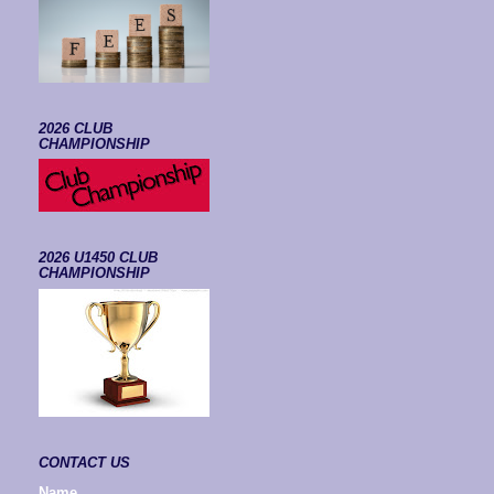
2026 CLUB
CHAMPIONSHIP
2026 U1450 CLUB
CHAMPIONSHIP
CONTACT US
Name