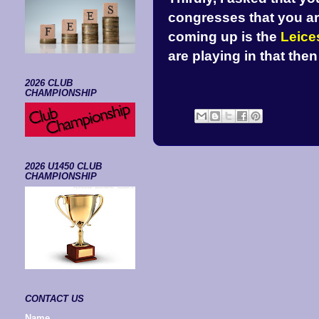
congresses that you are
coming up is the
Leice
are playing in that the
2026 CLUB
CHAMPIONSHIP
2026 U1450 CLUB
CHAMPIONSHIP
CONTACT US
Name