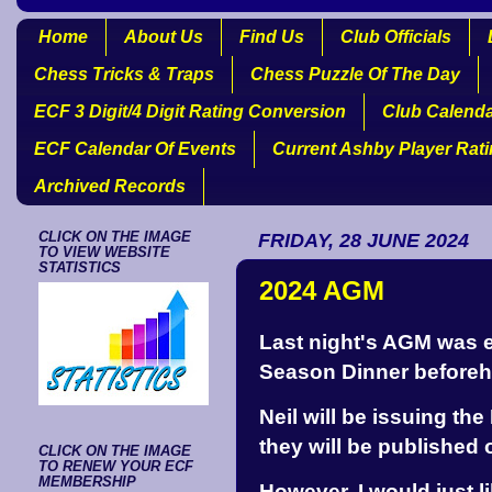
Home
About Us
Find Us
Club Officials
Chess Tricks & Traps
Chess Puzzle Of The Day
ECF 3 Digit/4 Digit Rating Conversion
Club Calend
ECF Calendar Of Events
Current Ashby Player Rat
Archived Records
CLICK ON THE IMAGE
FRIDAY, 28 JUNE 2024
TO VIEW WEBSITE
STATISTICS
2024 AGM
Last night's AGM was e
Season Dinner beforeh
Neil will be issuing th
they will be published 
CLICK ON THE IMAGE
TO RENEW YOUR ECF
MEMBERSHIP
However, I would just l