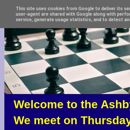
This site uses cookies from Google to deliver its se
user-agent are shared with Google along with perfo
service, generate usage statistics, and to detect a
Welcome to the Ashb
We meet on Thursday