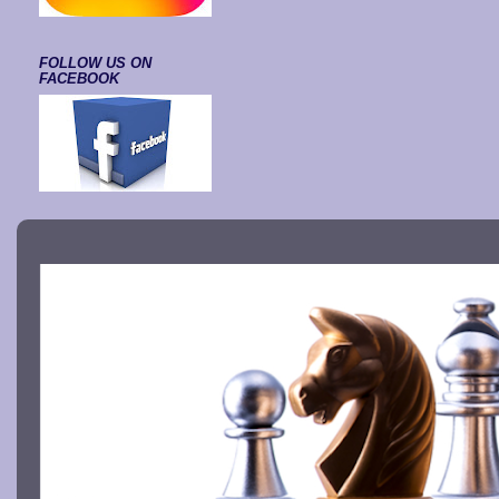
FOLLOW US ON
FACEBOOK