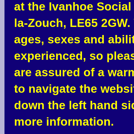
at the Ivanhoe Social
la-Zouch, LE65 2GW. 
ages, sexes and abili
experienced, so plea
are assured of a war
to navigate the webs
down the left hand si
more information.