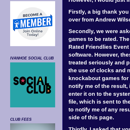
Firstly, a big thank yo
over from Andrew Wilso
Secondly, we were asked
games to be rated. The 
Rated Friendlies Even
software. However, the
IVANHOE SOCIAL CLUB
treated seriously and 
the use of clocks and 
knockabout games for ra
notify me of the result,
enter it on to the syste
file, which is sent to 
to notify me of any res
side of this page.
CLUB FEES
Thirdly, I asked that y