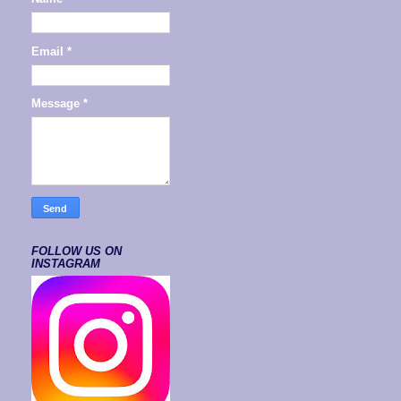
Email
*
Message
*
FOLLOW US ON
INSTAGRAM