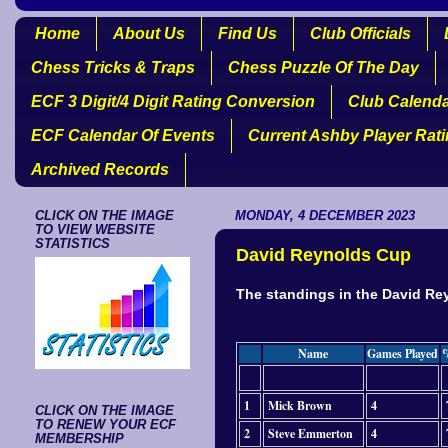
Home
About Us
Find Us
Club Officials
Chess Tricks & Traps
Chess Puzzle Of The Day
ECF 3 Digit/4 Digit Rating Conversion
Club Calend
ECF Calendar Of Events
Current Ashby Player Rat
Archived Records
CLICK ON THE IMAGE
MONDAY, 4 DECEMBER 2023
TO VIEW WEBSITE
STATISTICS
David Reynolds Cup
The standings in the David Rey
Name
Games Played
1
Mick Brown
4
CLICK ON THE IMAGE
TO RENEW YOUR ECF
2
Steve Emmerton
4
MEMBERSHIP