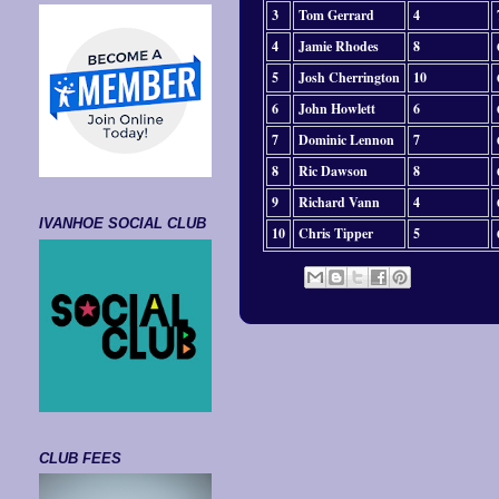
3
Tom Gerrard
4
4
Jamie Rhodes
8
5
Josh Cherrington
10
6
John Howlett
6
7
Dominic Lennon
7
8
Ric Dawson
8
9
Richard Vann
4
IVANHOE SOCIAL CLUB
10
Chris Tipper
5
CLUB FEES