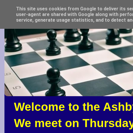
This site uses cookies from Google to deliver its se
user-agent are shared with Google along with perfo
service, generate usage statistics, and to detect a
Welcome to the Ashb
We meet on Thursday