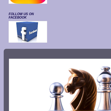
FOLLOW US ON
FACEBOOK