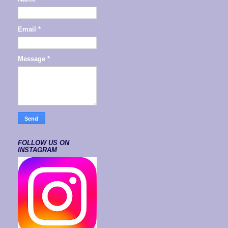
Email
*
Message
*
FOLLOW US ON
INSTAGRAM