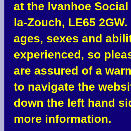
at the Ivanhoe Social
la-Zouch, LE65 2GW. 
ages, sexes and abili
experienced, so plea
are assured of a war
to navigate the webs
down the left hand si
more information.