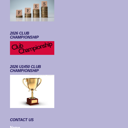
2026 CLUB
CHAMPIONSHIP
2026 U1450 CLUB
CHAMPIONSHIP
CONTACT US
Name