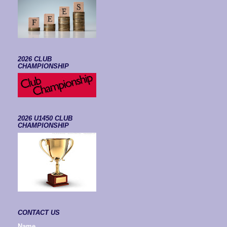
2026 CLUB
CHAMPIONSHIP
2026 U1450 CLUB
CHAMPIONSHIP
CONTACT US
Name