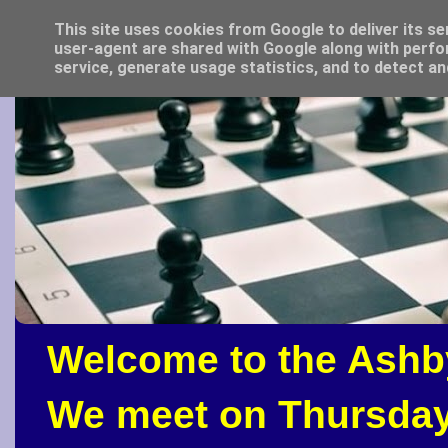
This site uses cookies from Google to deliver its se
user-agent are shared with Google along with perfo
service, generate usage statistics, and to detect a
Welcome to the Ashb
We meet on Thursday