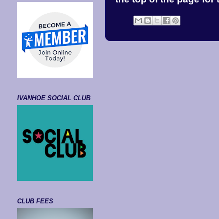
IVANHOE SOCIAL CLUB
CLUB FEES