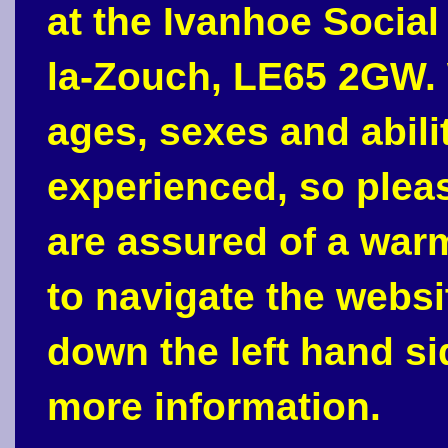
at the Ivanhoe Social
la-Zouch, LE65 2GW. 
ages, sexes and abili
experienced, so plea
are assured of a war
to navigate the webs
down the left hand si
more information.