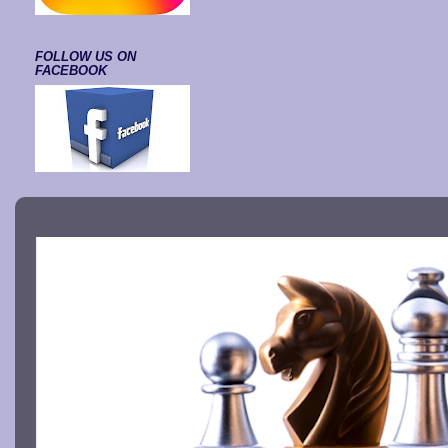
FOLLOW US ON
FACEBOOK