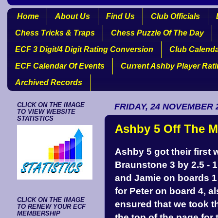
Home
About Us
Find Us
Club Officials
Chess Tricks & Traps
Chess Puzzle Of The Day
ECF 3 Digit/4 Digit Rating Conversion
Club Calend
ECF Calendar Of Events
Current Ashby Player Rat
Archived Records
CLICK ON THE IMAGE
FRIDAY, 24 NOVEMBER 
TO VIEW WEBSITE
STATISTICS
Ashby 5 Off The M
Ashby 5 got their first 
Braunstone 3 by 2.5 - 1
and Jamie on boards 1 
for Peter on board 4, 
CLICK ON THE IMAGE
ensured that we took th
TO RENEW YOUR ECF
MEMBERSHIP
the top of the page for 