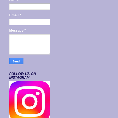
Email
*
Message
*
FOLLOW US ON
INSTAGRAM