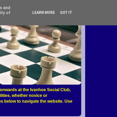
ss and
ity of
LEARN MORE
GOT IT
nwards at the Ivanhoe Social Club,
ities, whether novice or
s below to navigate the website. Use