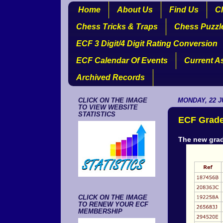
Home
About Us
Find Us
Cl
Chess Tricks & Traps
Chess Puzzl
ECF 3 Digit/4 Digit Rating Conversion
ECF Calendar Of Events
Current A
Archived Records
CLICK ON THE IMAGE
MONDAY, 22 J
TO VIEW WEBSITE
STATISTICS
ECF Grade
The new grad
CLICK ON THE IMAGE
TO RENEW YOUR ECF
MEMBERSHIP