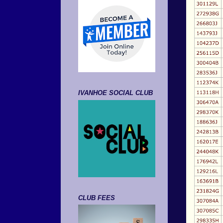
IVANHOE SOCIAL CLUB
CLUB FEES