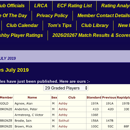
ub Officials
LRCA
ECF Rating List
Rating Analy
e Of The Day
Privacy Policy
Member Contact Details
Club Calendar
Tom's Tips
Club Library
New 
shby Player Ratings
2026/20267 Match Results & Score
ULY 2019
s July 2019
es have just been published. Here are ours :-