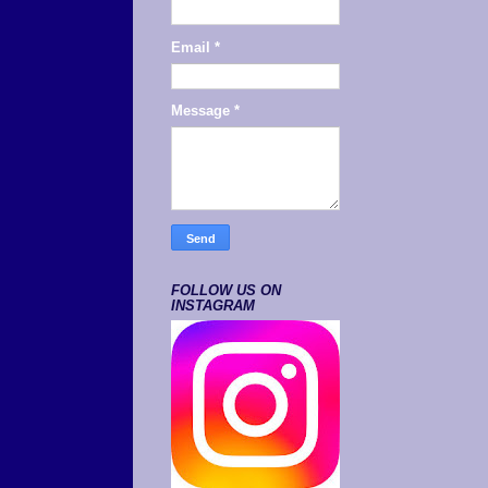
Email
*
Message
*
FOLLOW US ON
INSTAGRAM