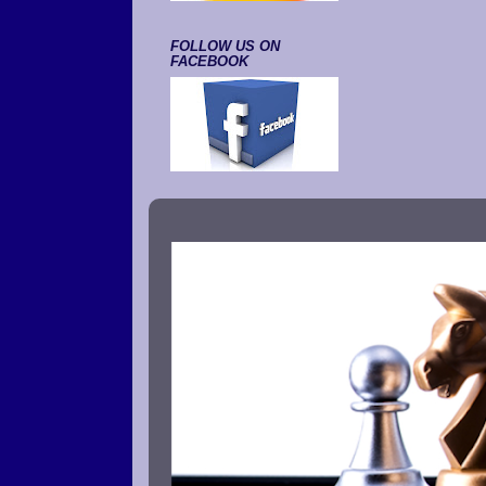
FOLLOW US ON
FACEBOOK