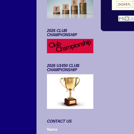
2026 CLUB
CHAMPIONSHIP
2026 U1450 CLUB
CHAMPIONSHIP
CONTACT US
Name