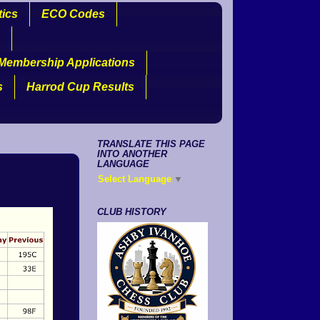
tics
ECO Codes
Membership Applications
s
Harrod Cup Results
TRANSLATE THIS PAGE
INTO ANOTHER
LANGUAGE
Select Language
▼
CLUB HISTORY