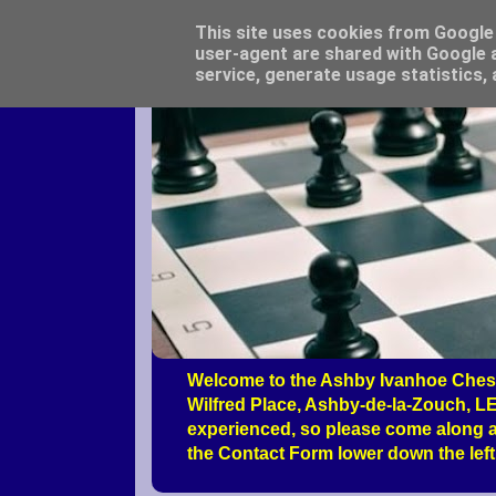
This site uses cookies from Google t
user-agent are shared with Google a
service, generate usage statistics,
Welcome to the Ashby Ivanhoe Chess
Wilfred Place, Ashby-de-la-Zouch, LE
experienced, so please come along a
the Contact Form lower down the left 