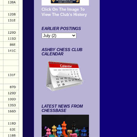
Click On The Image To
View The Club's History
EARLIER POSTINGS
ASHBY CHESS CLUB
CALENDAR
LATEST NEWS FROM
CHESSBASE