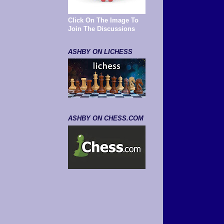
Click On The Image To
Join The Discussions
ASHBY ON LICHESS
ASHBY ON CHESS.COM