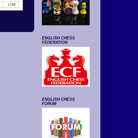
ENGLISH CHESS
FEDERATION
ENGLISH CHESS
FORUM