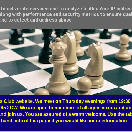
o deliver its services and to analyze traffic. Your IP addre
long with performance and security metrics to ensure qual
 and to detect and address abuse.
 Club website. We meet on Thursday evenings from 19:30 o
65 2GW. We are open to members of all ages, sexes and abil
nd join us. You are assured of a warm welcome. Use the tab
hand side of this page if you would like more information.