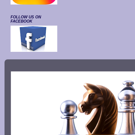
FOLLOW US ON
FACEBOOK