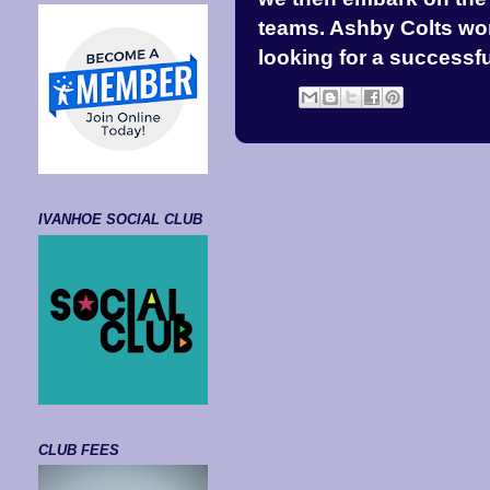
teams. Ashby Colts won 
looking for a successf
IVANHOE SOCIAL CLUB
CLUB FEES