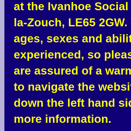
at the Ivanhoe Social
la-Zouch, LE65 2GW. 
ages, sexes and abili
experienced, so plea
are assured of a war
to navigate the webs
down the left hand si
more information.