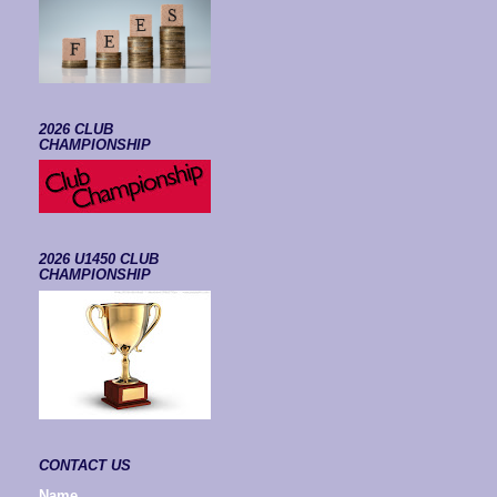
2026 CLUB
CHAMPIONSHIP
2026 U1450 CLUB
CHAMPIONSHIP
CONTACT US
Name