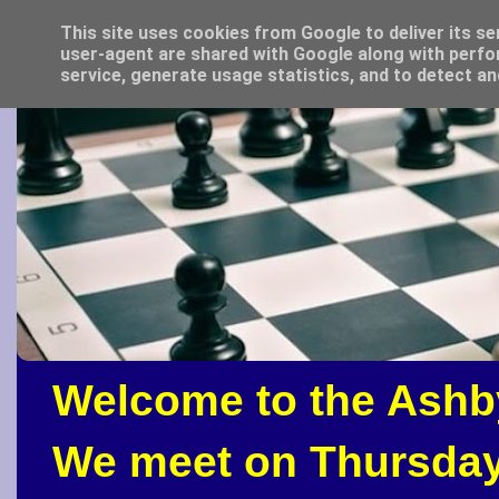
This site uses cookies from Google to deliver its se
user-agent are shared with Google along with perfo
service, generate usage statistics, and to detect a
Welcome to the Ashb
We meet on Thursday