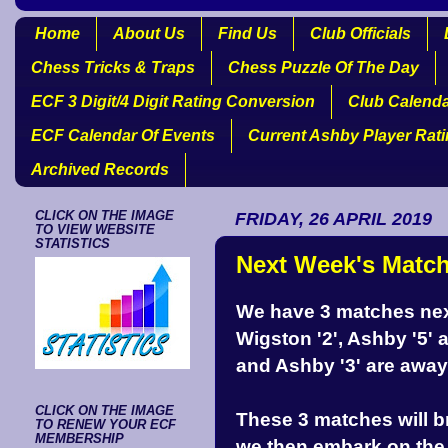
Home
About Us
Find Us
Club Officials
Chess Tricks & Traps
Chess Puzzle Of The Day
ECF 3 Digit/4 Digit Rating Conversion
Club Calend
ECF Calendar Of Events
Current Ashby Player Rat
Archived Records
CLICK ON THE IMAGE
FRIDAY, 26 APRIL 2019
TO VIEW WEBSITE
STATISTICS
Next Week's Matc
We have 3 matches next
Wigston '2', Ashby '5'
and Ashby '3' are away
CLICK ON THE IMAGE
These 3 matches will b
TO RENEW YOUR ECF
MEMBERSHIP
we then embark on the