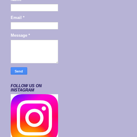
Email
*
Message
*
FOLLOW US ON
INSTAGRAM