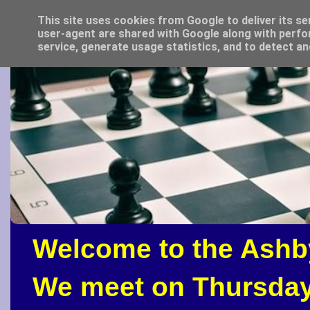
This site uses cookies from Google to deliver its se
user-agent are shared with Google along with perfo
service, generate usage statistics, and to detect a
Welcome to the Ashb
We meet on Thursday