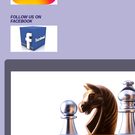
FOLLOW US ON
FACEBOOK