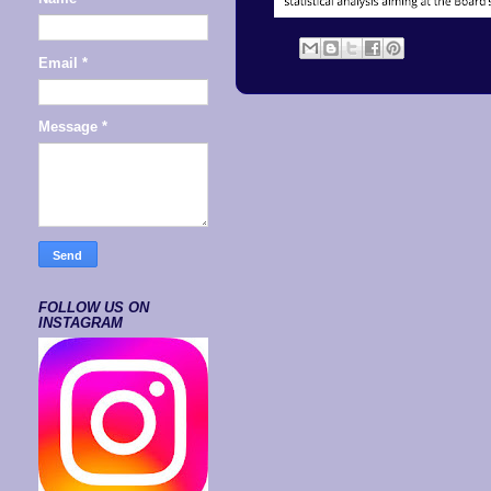
Email
*
Message
*
FOLLOW US ON
INSTAGRAM