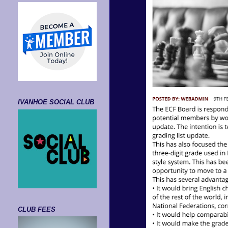
IVANHOE SOCIAL CLUB
CLUB FEES