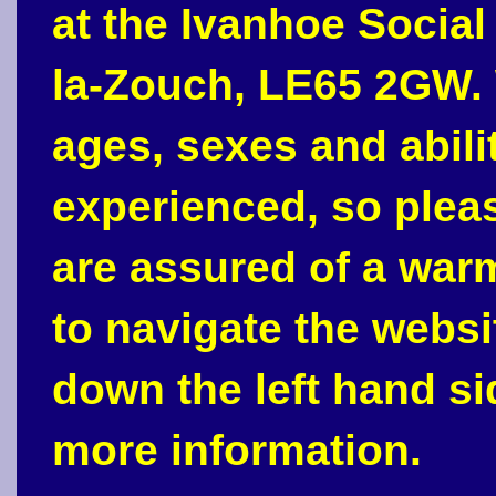
at the Ivanhoe Social
la-Zouch, LE65 2GW. 
ages, sexes and abili
experienced, so plea
are assured of a war
to navigate the webs
down the left hand si
more information.