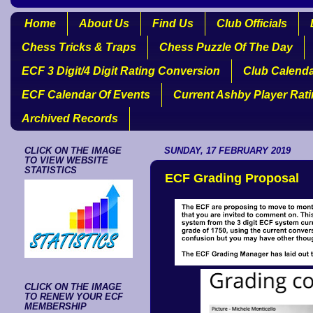
Home
About Us
Find Us
Club Officials
Chess Tricks & Traps
Chess Puzzle Of The Day
ECF 3 Digit/4 Digit Rating Conversion
Club Calend
ECF Calendar Of Events
Current Ashby Player Rat
Archived Records
CLICK ON THE IMAGE
SUNDAY, 17 FEBRUARY 2019
TO VIEW WEBSITE
STATISTICS
ECF Grading Proposal
CLICK ON THE IMAGE
TO RENEW YOUR ECF
MEMBERSHIP