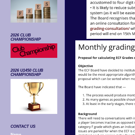
2026 CLUB
CHAMPIONSHIP
2026 U1450 CLUB
CHAMPIONSHIP
CONTACT US
Name