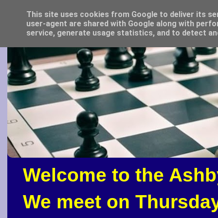
This site uses cookies from Google to deliver its se
user-agent are shared with Google along with perfo
service, generate usage statistics, and to detect a
Welcome to the Ashb
We meet on Thursday