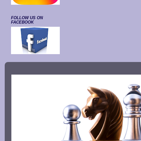
FOLLOW US ON
FACEBOOK