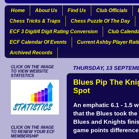
Home
About Us
Find Us
Club Officials
Chess Tricks & Traps
Chess Puzzle Of The Day
ECF 3 Digit/4 Digit Rating Conversion
Club Calend
ECF Calendar Of Events
Current Ashby Player Rat
Archived Records
CLICK ON THE IMAGE
THURSDAY, 13 SEPTEM
TO VIEW WEBSITE
STATISTICS
Blues Pip The Kn
Spot
An emphatic 6.1 - 1.5 w
that the Blues took th
Blues and Knights fini
CLICK ON THE IMAGE
game points difference
TO RENEW YOUR ECF
MEMBERSHIP