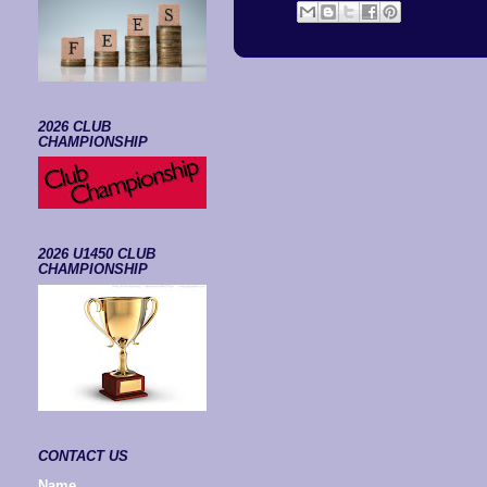
2026 CLUB
CHAMPIONSHIP
2026 U1450 CLUB
CHAMPIONSHIP
CONTACT US
Name