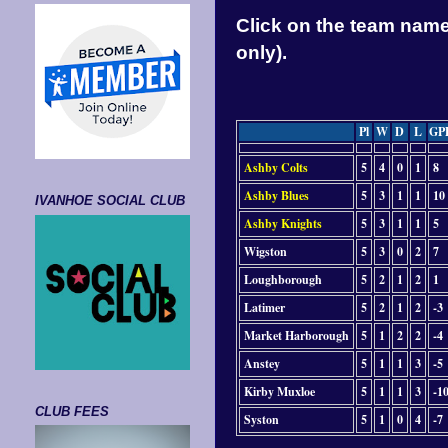
Click on the team name 
only).
Pl
W
D
L
GP
Ashby Colts
5
4
0
1
8
Ashby Blues
5
3
1
1
10
IVANHOE SOCIAL CLUB
Ashby Knights
5
3
1
1
5
Wigston
5
3
0
2
7
Loughborough
5
2
1
2
1
Latimer
5
2
1
2
-3
Market Harborough
5
1
2
2
-4
Anstey
5
1
1
3
-5
Kirby Muxloe
5
1
1
3
-1
CLUB FEES
Syston
5
1
0
4
-7