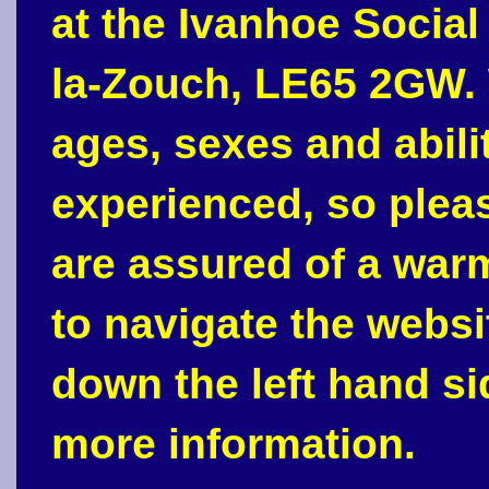
at the Ivanhoe Social
la-Zouch, LE65 2GW. 
ages, sexes and abili
experienced, so plea
are assured of a war
to navigate the webs
down the left hand si
more information.