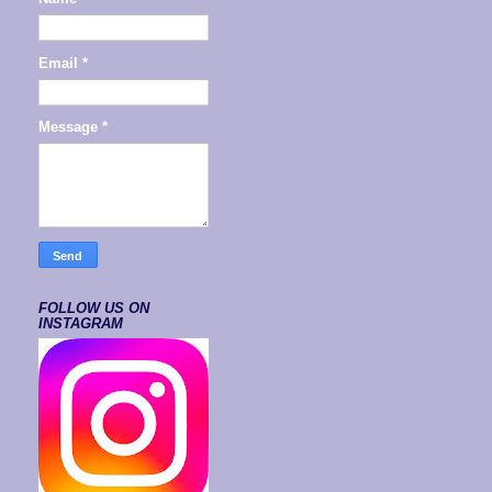
Email
*
Message
*
FOLLOW US ON
INSTAGRAM